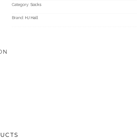
Category:
Socks
Brand:
HJ Hall
ON
DUCTS