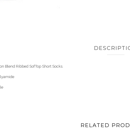
DESCRIPTI
ton Blend Ribbed SofTop Short Socks.
olyamide
le
RELATED PRO