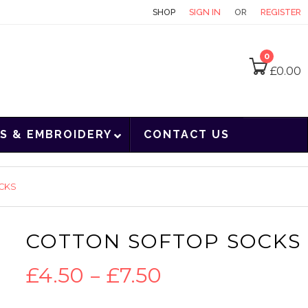
CONTACT
SHOP
SIGN IN
OR
REGISTER
0
£
0.00
S & EMBROIDERY
CONTACT US
CKS
COTTON SOFTOP SOCKS
Price
£
4.50
–
£
7.50
range: