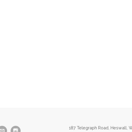
187 Telegraph Road, Heswall, W