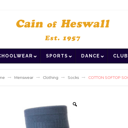
CHOOLWEAR
SPORTS
DANCE
CLUB
me
Menswear
Clothing
Socks
COTTON SOFTOP SO