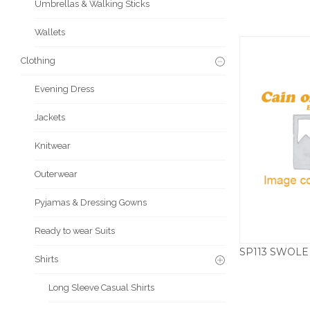
Umbrellas & Walking Sticks
Wallets
Clothing
Evening Dress
Jackets
Knitwear
Outerwear
Pyjamas & Dressing Gowns
Ready to wear Suits
Shirts
Long Sleeve Casual Shirts