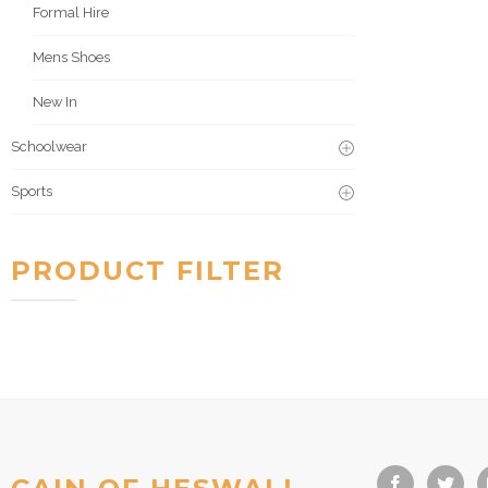
Formal Hire
Mens Shoes
New In
Schoolwear
Sports
PRODUCT FILTER