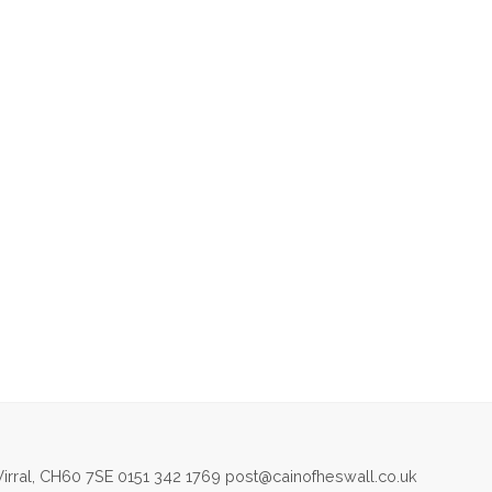
irral, CH60 7SE 0151 342 1769 post@cainofheswall.co.uk