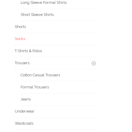
Long Sleeve Formal Shirts
Short Sleeve Shirts
Shorts
Socks
T-Shirts & Polos
Trousers
Cotton Casual Trousers
Formal Trousers
Jeans
Underwear
Waistcoats