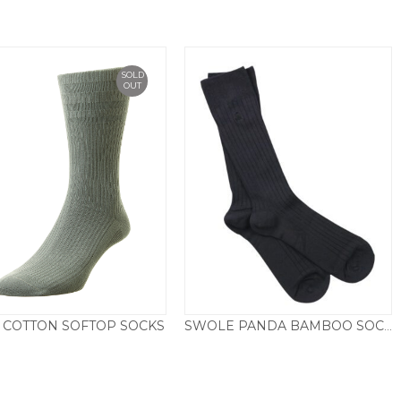
SOLD
OUT
 COTTON SOFTOP SOCKS
SWOLE PANDA BAMBOO SOCKS, PLAIN NAVY
£
6.95
£
9.50