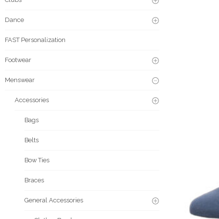
Dance
FAST Personalization
Footwear
Menswear
Accessories
Bags
Belts
Bow Ties
Braces
General Accessories