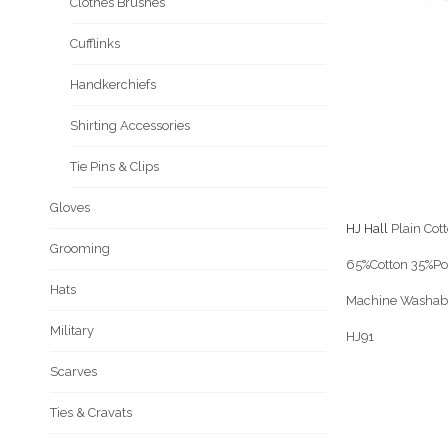
Clothes Brushes
Cufflinks
Handkerchiefs
Shirting Accessories
Tie Pins & Clips
Gloves
HJ Hall
Plain Cot
Grooming
65%Cotton 35%P
Hats
Machine Washab
Military
HJ91
Scarves
Ties & Cravats