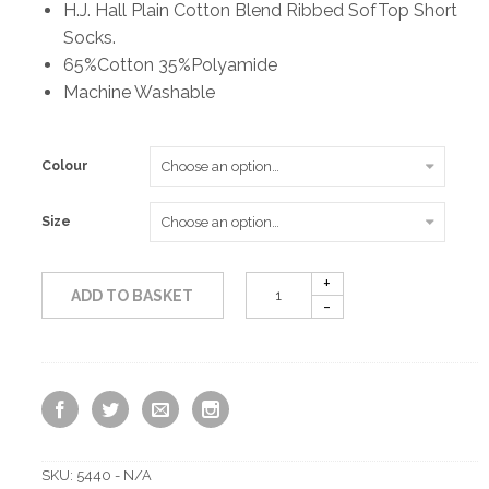
H.J. Hall Plain Cotton Blend Ribbed SofTop Short
Socks.
£4.50
65%Cotton 35%Polyamide
Machine Washable
through
£7.50
Colour
Size
ADD TO BASKET
SKU:
5440 - N/A