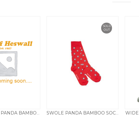
SOLD
OUT
WIDE
SP113 SWOLE PANDA BAMBOO SOCKS SPOTS – RED
SWOLE PANDA BAMBOO SOCKS FOOTBALL – RED
£
9.50
£
9.50