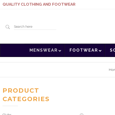
QUALITY CLOTHING AND FOOTWEAR
Search
MENSWEAR
FOOTWEAR
S
here
Ho
PRODUCT
CATEGORIES
Clubs