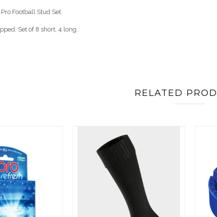
Pro Football Stud Set.
pped. Set of 8 short, 4 long.
RELATED PRO