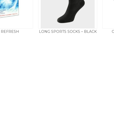
 REFRESH
LONG SPORTS SOCKS – BLACK
Price
£
3.95
£
3.95
–
£
4.50
range:
£3.95
through
£4.50