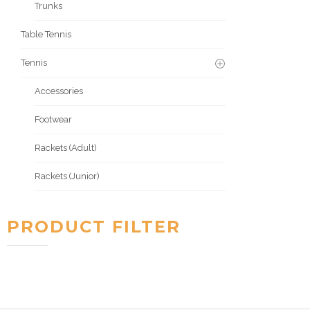
Trunks
Table Tennis
Tennis
Accessories
Footwear
Rackets (Adult)
Rackets (Junior)
PRODUCT FILTER