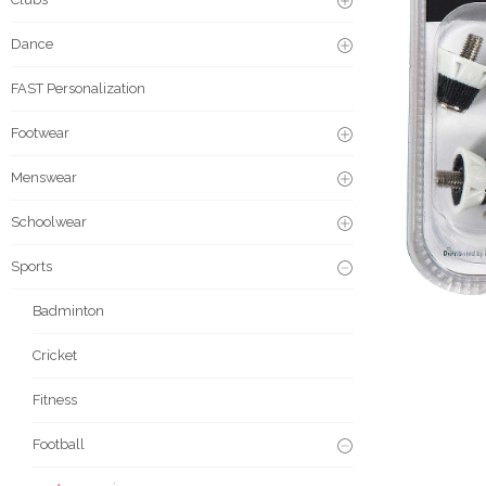
Dance
FAST Personalization
Footwear
Menswear
Schoolwear
Sports
Badminton
Cricket
Fitness
Football