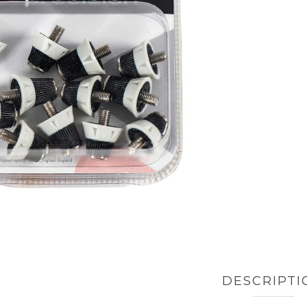
DESCRIPTI