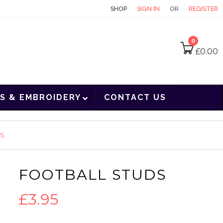
CONTACT
SHOP
SIGN IN
OR
REGISTER
0
£
0.00
S & EMBROIDERY
CONTACT US
DS
FOOTBALL STUDS
£
3.95