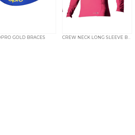
OPRO GOLD BRACES
CREW NECK LONG SLEEVE BASE LAYER – PINK
£
19.50
£
22.50