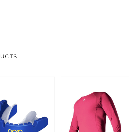
DUCTS