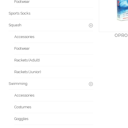
Footwear
Sports Socks
Squash
OPRO
Accessories
Footwear
Rackets (Adult)
Rackets (Junior)
Swimming
Accessories
Costumes
Goggles