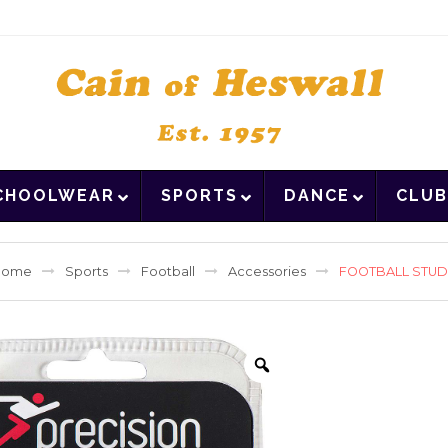
CHOOLWEAR
SPORTS
DANCE
CLUB
Home
Sports
Football
Accessories
FOOTBALL STU