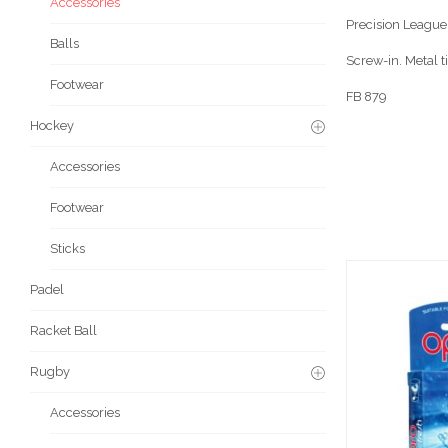
Accessories
Precision League 
Balls
Screw-in. Metal ti
Footwear
FB 879
Hockey
Accessories
Footwear
Sticks
Padel
Racket Ball
Rugby
Accessories