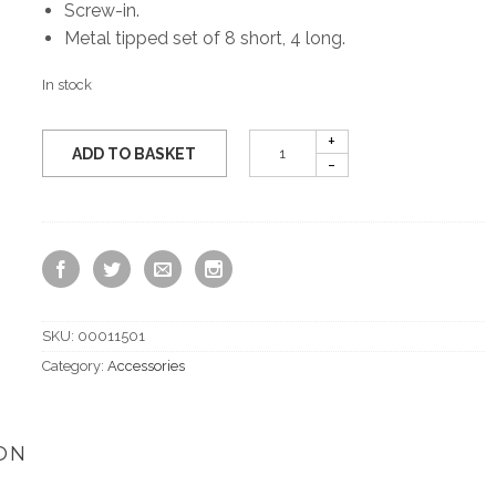
Screw-in.
Metal tipped set of 8 short, 4 long.
In stock
ADD TO BASKET
SKU:
00011501
Category:
Accessories
ON