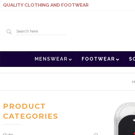
QUALITY CLOTHING AND FOOTWEAR
Search
MENSWEAR
FOOTWEAR
S
here
PRODUCT
CATEGORIES
Clubs