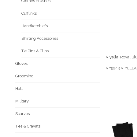
Clothes Brushes
Cufflinks
Handkerchiefs
Shirting Accessories
Tie Pins & Clips
Viyella
. Royal B
Gloves
VY9243 VIYELLA
Grooming
Hats
Military
Scarves
Ties & Cravats