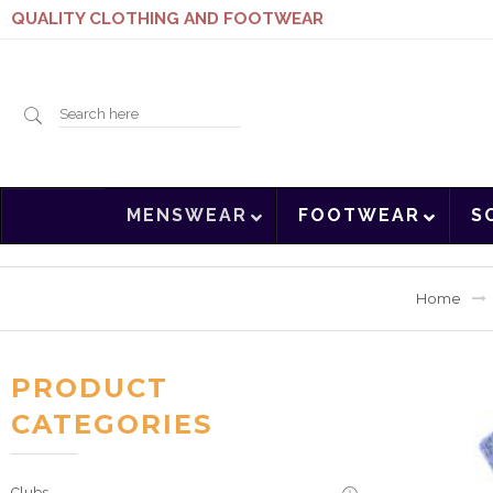
QUALITY CLOTHING AND FOOTWEAR
Search
MENSWEAR
FOOTWEAR
S
here
Home
PRODUCT
CATEGORIES
Clubs