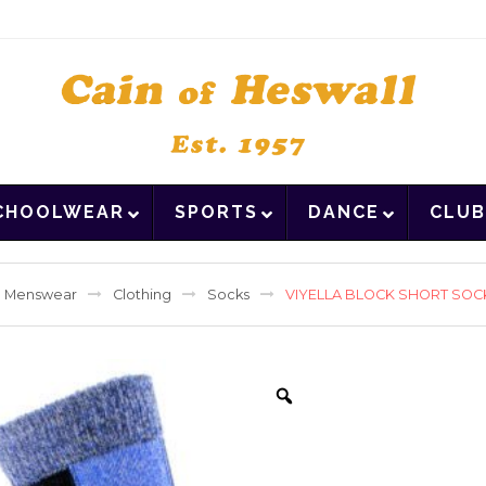
CHOOLWEAR
SPORTS
DANCE
CLUB
Menswear
Clothing
Socks
VIYELLA BLOCK SHORT SOC