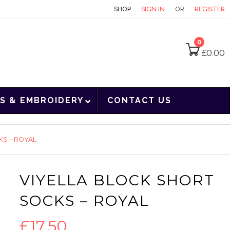
CONTACT
SHOP
SIGN IN
OR
REGISTER
0
£
0.00
S & EMBROIDERY
CONTACT US
KS – ROYAL
VIYELLA BLOCK SHORT
SOCKS – ROYAL
£
17.50