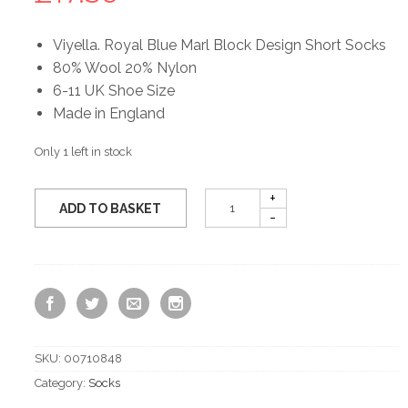
Viyella. Royal Blue Marl Block Design Short Socks
80% Wool 20% Nylon
6-11 UK Shoe Size
Made in England
Only 1 left in stock
ADD TO BASKET
SKU:
00710848
Category:
Socks