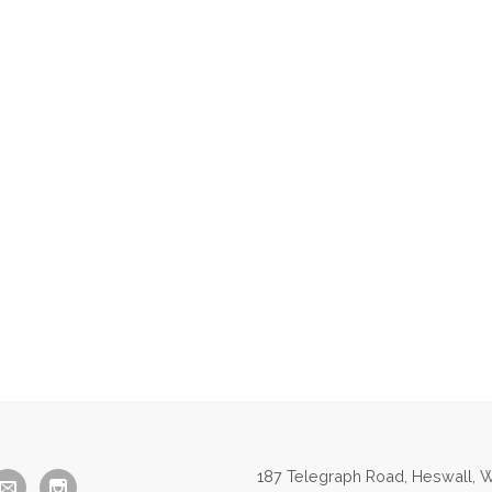
187 Telegraph Road, Heswall, W