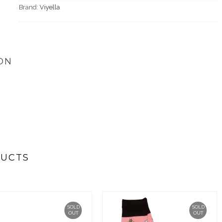
Brand:
Viyella
ON
DUCTS
SOLD
SOLD
OUT
OUT