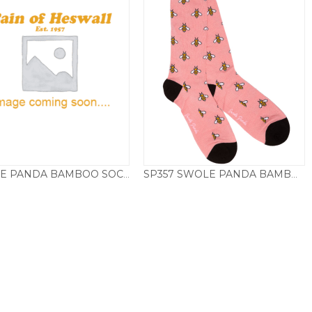
SWOLE PANDA BAMBOO SOCKS CACTUS
SP357 SWOLE PANDA BAMBOO SOCKS BUMBLE BEE – PINK
£
9.50
£
9.50