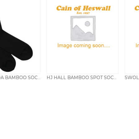
SWOLE PANDA BAMBOO SOCKS, PLAIN JET BLACK
HJ HALL BAMBOO SPOT SOCKS
£
8.50
£
5.95