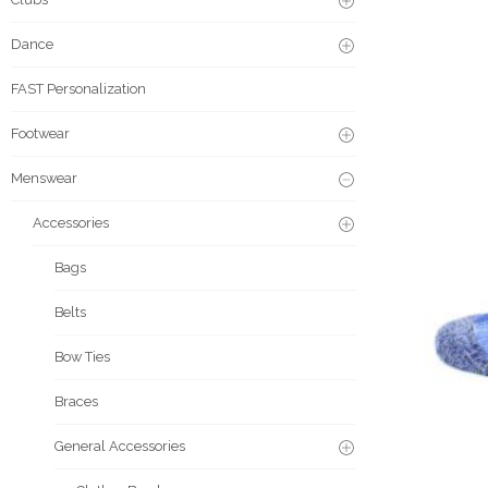
Dance
FAST Personalization
Footwear
Menswear
Accessories
Bags
Belts
Bow Ties
Braces
General Accessories