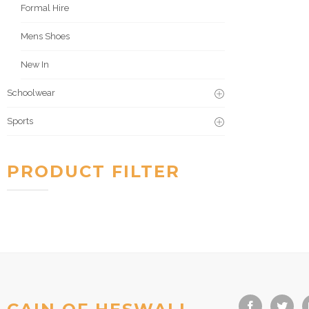
Formal Hire
Mens Shoes
New In
Schoolwear
Sports
PRODUCT FILTER