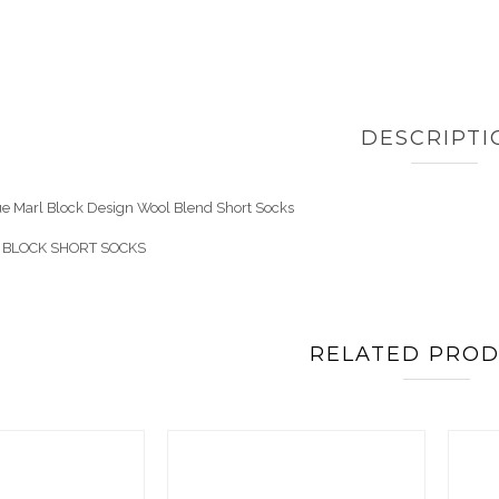
DESCRIPTI
lue Marl Block Design Wool Blend Short Socks
 BLOCK SHORT SOCKS
RELATED PRO