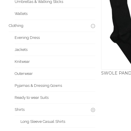
Umbrellas & Walking Sticks
Wallets
Clothing
Evening Dress
Jackets
Knitwear
Outerwear
Pyjamas & Dressing Gowns
Ready to wear Suits
Shirts
Long Sleeve Casual Shirts