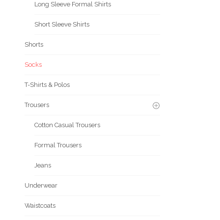
Long Sleeve Formal Shirts
Short Sleeve Shirts
Shorts
Socks
T-Shirts & Polos
Trousers
Cotton Casual Trousers
Formal Trousers
Jeans
Underwear
Waistcoats