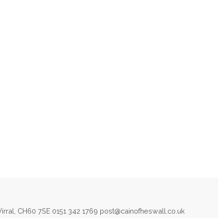
irral, CH60 7SE 0151 342 1769 post@cainofheswall.co.uk