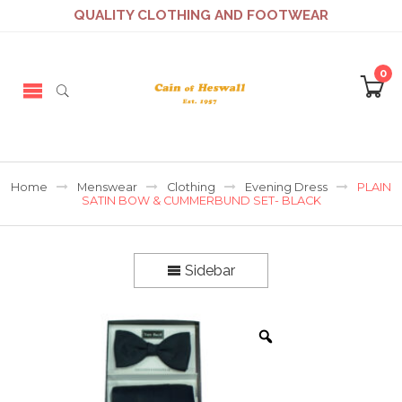
QUALITY CLOTHING AND FOOTWEAR
0
Home
Menswear
Clothing
Evening Dress
PLAIN
SATIN BOW & CUMMERBUND SET- BLACK
Sidebar