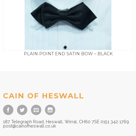
PLAIN POINT END SATIN BOW – BLACK
£
15.00
CAIN OF HESWALL
187 Telegraph Road, Heswall, Wirral, CH60 7SE 0151 342 1769
post@cainofheswall.co.uk