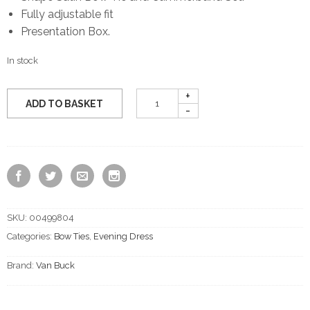
Fully adjustable fit
Presentation Box.
In stock
ADD TO BASKET
SKU:
00499804
Categories:
Bow Ties
,
Evening Dress
Brand:
Van Buck