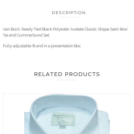
DESCRIPTION
Van Buck. Ready Tied Black Polyester Acetate Classic Shape Satin Bow
Tie and Cummerbund Set.
Fully adjustable fit and in a presentation Box.
RELATED PRODUCTS