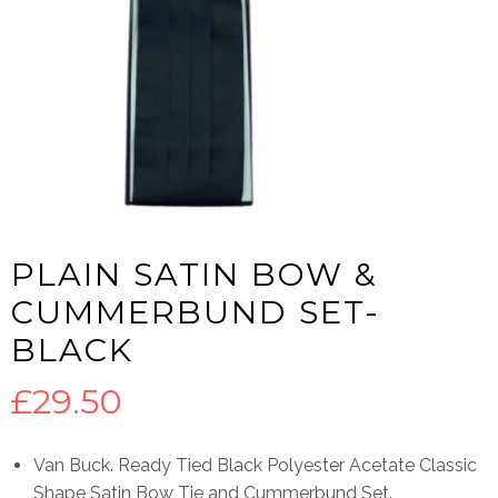
PLAIN SATIN BOW &
CUMMERBUND SET-
BLACK
£
29.50
Van Buck. Ready Tied Black Polyester Acetate Classic
Shape Satin Bow Tie and Cummerbund Set.