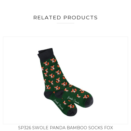
RELATED PRODUCTS
SP326 SWOLE PANDA BAMBOO SOCKS FOX