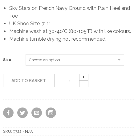
Sky Stars on French Navy Ground with Plain Heel and
Toe
UK Shoe Size: 7-11
Machine wash at 30-40°C (80-105°F) with like colours.
Machine tumble drying not recommended.
Size
ADD TO BASKET
SKU:
9322 - N/A