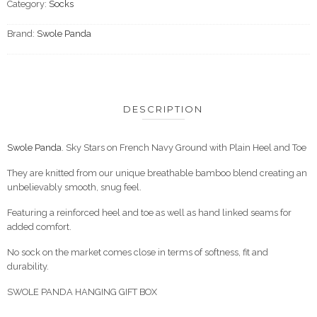
Category:
Socks
Brand:
Swole Panda
DESCRIPTION
Swole Panda
. Sky Stars on French Navy Ground with Plain Heel and Toe
They are knitted from our unique breathable bamboo blend creating an
unbelievably smooth, snug feel.
Featuring a reinforced heel and toe as well as hand linked seams for
added comfort.
No sock on the market comes close in terms of softness, fit and
durability.
SWOLE PANDA HANGING GIFT BOX