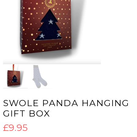
SWOLE PANDA HANGING
GIFT BOX
£
9.95