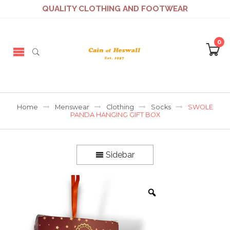
QUALITY CLOTHING AND FOOTWEAR
0
Home
Menswear
Clothing
Socks
SWOLE
PANDA HANGING GIFT BOX
Sidebar