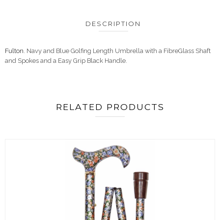
DESCRIPTION
Fulton
. Navy and Blue Golfing Length Umbrella with a FibreGlass Shaft
and Spokes and a Easy Grip Black Handle.
RELATED PRODUCTS