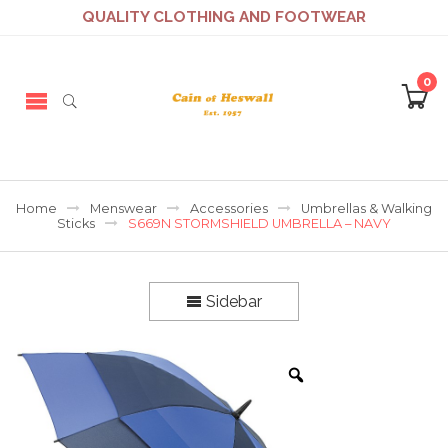
QUALITY CLOTHING AND FOOTWEAR
0
Home
Menswear
Accessories
Umbrellas & Walking
Sticks
S669N STORMSHIELD UMBRELLA – NAVY
Sidebar