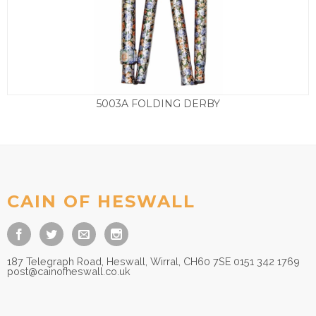
5003A FOLDING DERBY
£
45.00
CAIN OF HESWALL
187 Telegraph Road, Heswall, Wirral, CH60 7SE 0151 342 1769
post@cainofheswall.co.uk