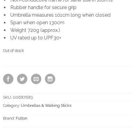
Rubber handle for secure grip
Umbrella measures 101cm long when closed
Span when open 130cm
Weight 720g (approx.)
UV rated up to UPF30+
Out of stock
SKU:
00687683
Category:
Umbrellas & Walking Sticks
Brand:
Fulton