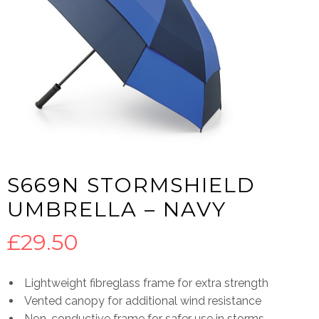
S669N STORMSHIELD
UMBRELLA – NAVY
£
29.50
Lightweight fibreglass frame for extra strength
Vented canopy for additional wind resistance
Non-conductive frame for safer use in storms