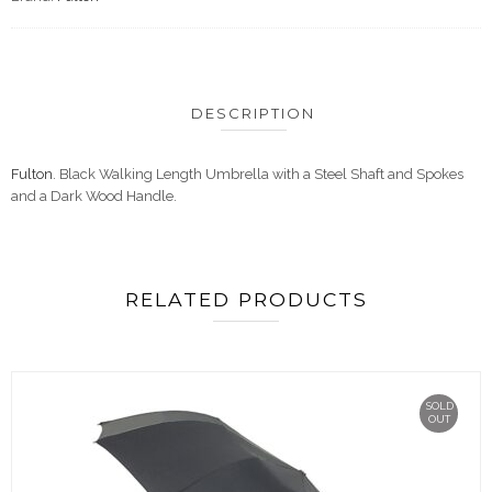
DESCRIPTION
Fulton
. Black Walking Length Umbrella with a Steel Shaft and Spokes
and a Dark Wood Handle.
RELATED PRODUCTS
SOLD
OUT