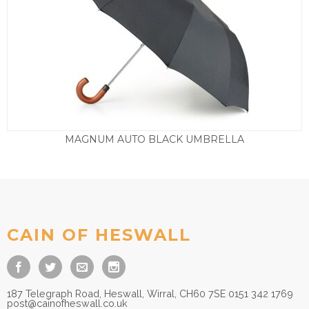
MAGNUM AUTO BLACK UMBRELLA
£
22.50
CAIN OF HESWALL
187 Telegraph Road, Heswall, Wirral, CH60 7SE 0151 342 1769
post@cainofheswall.co.uk