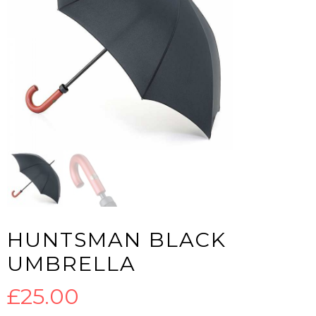
HUNTSMAN BLACK
UMBRELLA
£
25.00