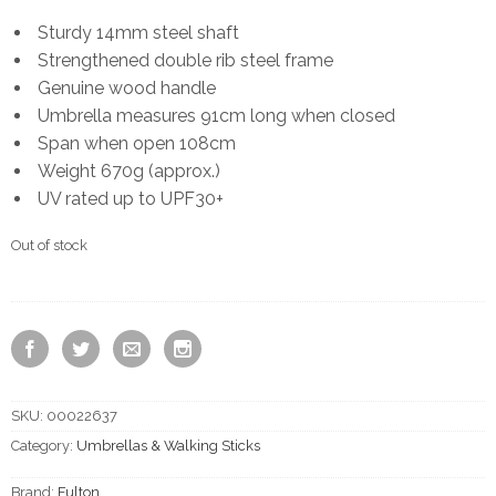
Sturdy 14mm steel shaft
Strengthened double rib steel frame
Genuine wood handle
Umbrella measures 91cm long when closed
Span when open 108cm
Weight 670g (approx.)
UV rated up to UPF30+
Out of stock
SKU:
00022637
Category:
Umbrellas & Walking Sticks
Brand:
Fulton