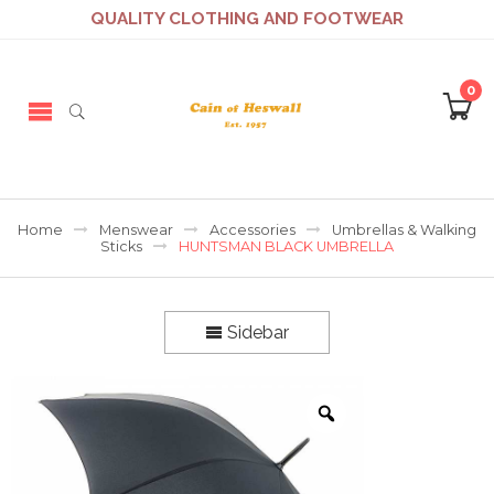
QUALITY CLOTHING AND FOOTWEAR
0
Home
Menswear
Accessories
Umbrellas & Walking
Sticks
HUNTSMAN BLACK UMBRELLA
Sidebar