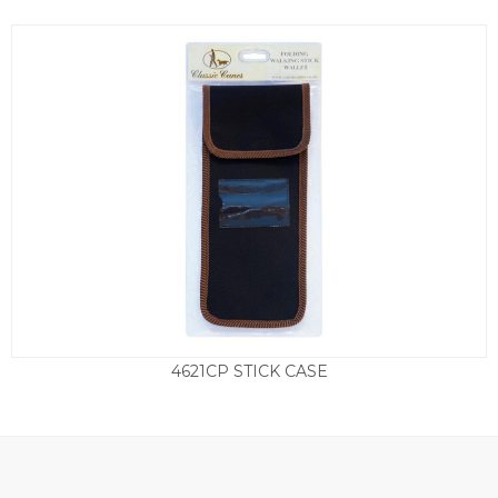
4621CP STICK CASE
£
8.95