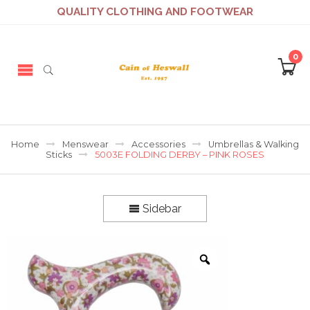
QUALITY CLOTHING AND FOOTWEAR
0
Home
Menswear
Accessories
Umbrellas & Walking
Sticks
5003E FOLDING DERBY – PINK ROSES
Sidebar