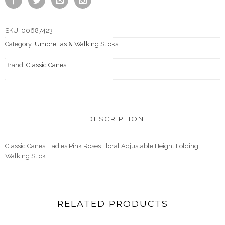
SKU:
00687423
Category:
Umbrellas & Walking Sticks
Brand:
Classic Canes
DESCRIPTION
Classic Canes. Ladies Pink Roses Floral Adjustable Height Folding
Walking Stick
RELATED PRODUCTS