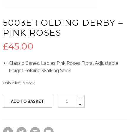
5003E FOLDING DERBY –
PINK ROSES
£
45.00
Classic Canes. Ladies Pink Roses Floral Adjustable
Height Folding Walking Stick
Only 2 left in stock
ADD TO BASKET