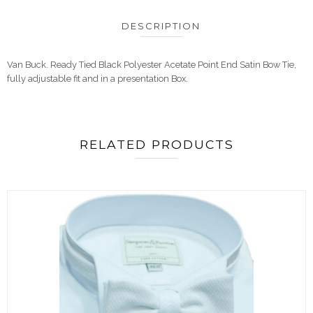
DESCRIPTION
Van Buck. Ready Tied Black Polyester Acetate Point End Satin Bow Tie,
fully adjustable fit and in a presentation Box.
RELATED PRODUCTS