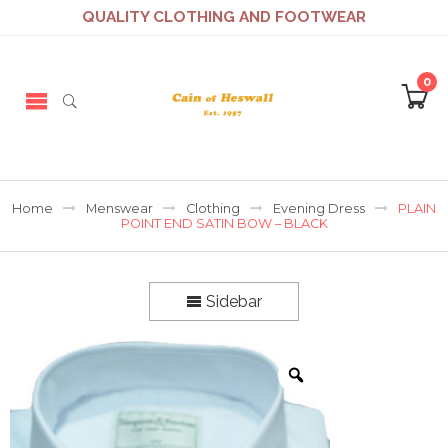
QUALITY CLOTHING AND FOOTWEAR
0
Home
Menswear
Clothing
Evening Dress
PLAIN
POINT END SATIN BOW – BLACK
Sidebar