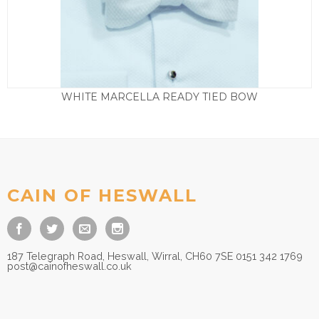
WHITE MARCELLA READY TIED BOW
£
25.00
CAIN OF HESWALL
187 Telegraph Road, Heswall, Wirral, CH60 7SE 0151 342 1769
post@cainofheswall.co.uk