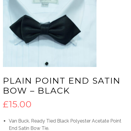
PLAIN POINT END SATIN
BOW – BLACK
£
15.00
Van Buck. Ready Tied Black Polyester Acetate Point
End Satin Bow Tie.