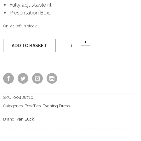
Fully adjustable fit
Presentation Box.
Only 1 left in stock
ADD TO BASKET
SKU:
00488716
Categories:
Bow Ties
,
Evening Dress
Brand:
Van Buck