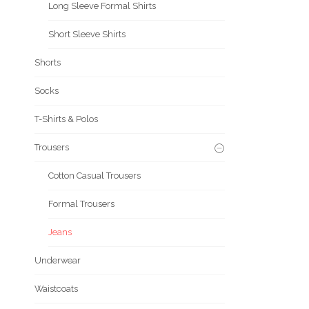
Long Sleeve Formal Shirts
Short Sleeve Shirts
Shorts
Socks
T-Shirts & Polos
Trousers
Cotton Casual Trousers
Formal Trousers
Jeans
Underwear
Waistcoats