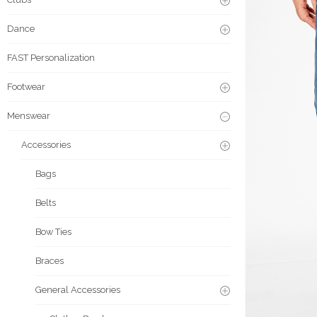
Dance
FAST Personalization
Footwear
Menswear
Accessories
Bags
Belts
Bow Ties
Braces
General Accessories