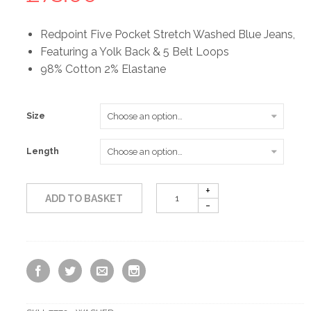
Redpoint Five Pocket Stretch Washed Blue Jeans,
Featuring a Yolk Back & 5 Belt Loops
98% Cotton 2% Elastane
Size
Length
ADD TO BASKET