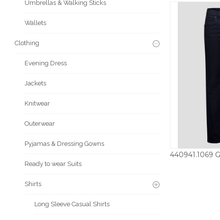
Umbrellas & Walking Sticks
Wallets
Clothing
Evening Dress
Jackets
Knitwear
Outerwear
Pyjamas & Dressing Gowns
Ready to wear Suits
£
Shirts
Long Sleeve Casual Shirts