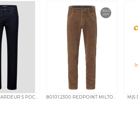
SOLD
OUT
M|5 
440941.1069 GARDEUR 5 POCKET CHINO – DARK NAVY
80101.2300 REDPOINT MILTON NEEDLE CORD – SAND
115.00
£
85.00