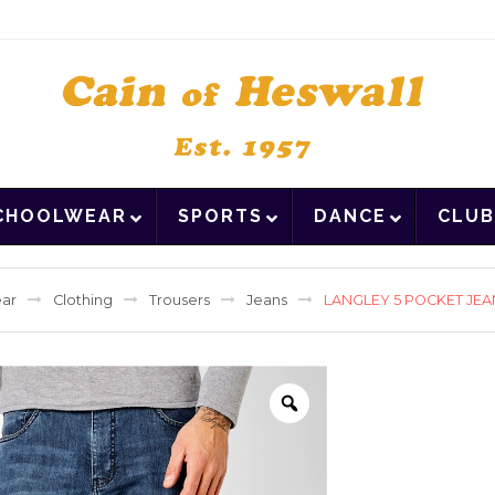
CHOOLWEAR
SPORTS
DANCE
CLUB
ar
Clothing
Trousers
Jeans
LANGLEY 5 POCKET JE