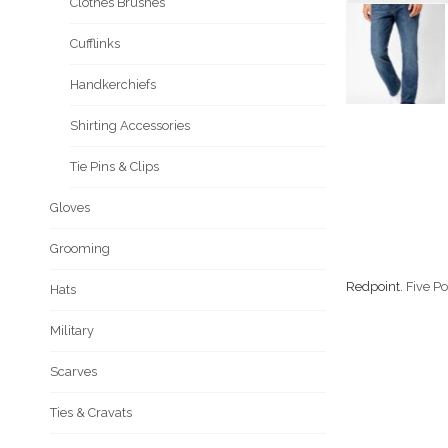
Clothes Brushes
Cufflinks
Handkerchiefs
Shirting Accessories
Tie Pins & Clips
Gloves
Grooming
Redpoint.
Five Po
Hats
Military
Scarves
Ties & Cravats