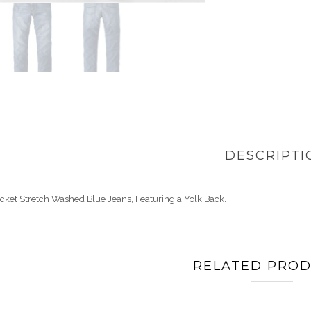
DESCRIPTI
cket Stretch Washed Blue Jeans, Featuring a Yolk Back.
RELATED PRO