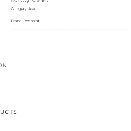
SKU:
7779 - WASHED
Category:
Jeans
Brand:
Redpoint
ON
DUCTS