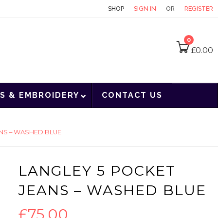
CONTACT
SHOP
SIGN IN
OR
REGISTER
0
£
0.00
S & EMBROIDERY
CONTACT US
ANS – WASHED BLUE
LANGLEY 5 POCKET
JEANS – WASHED BLUE
£
75.00