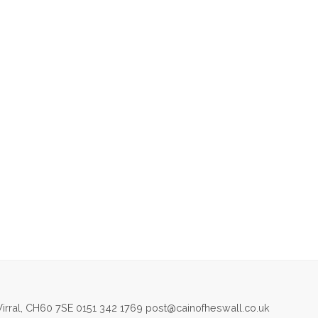
irral, CH60 7SE 0151 342 1769 post@cainofheswall.co.uk