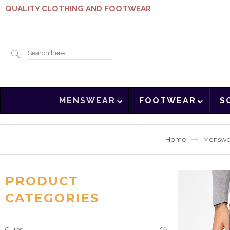
QUALITY CLOTHING AND FOOTWEAR
Search
MENSWEAR
FOOTWEAR
S
here
Home
Menswe
PRODUCT
CATEGORIES
Clubs