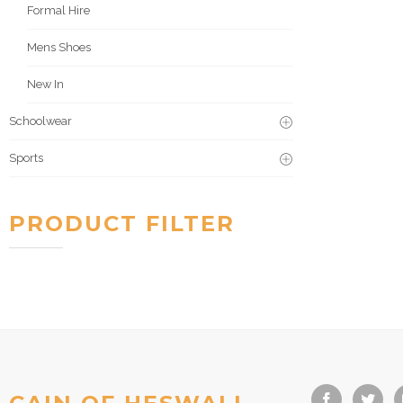
Formal Hire
Mens Shoes
New In
Schoolwear
Sports
PRODUCT FILTER