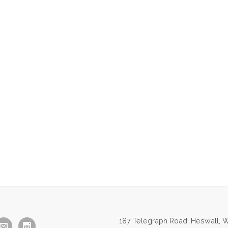
187 Telegraph Road, Heswall, W