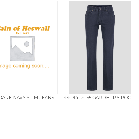
DARK NAVY SLIM JEANS
440941.2065 GARDEUR 5 POCKET CHINO – BLUE
£
115.00
£
115.00