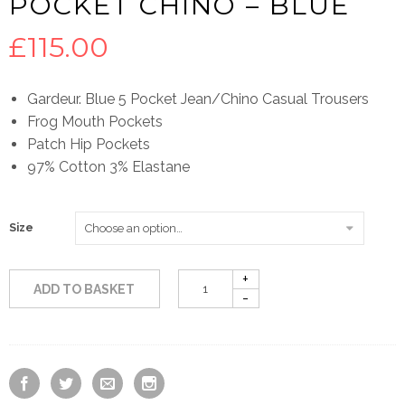
POCKET CHINO – BLUE
£
115.00
Gardeur. Blue 5 Pocket Jean/Chino Casual Trousers
Frog Mouth Pockets
Patch Hip Pockets
97% Cotton 3% Elastane
Size
ADD TO BASKET