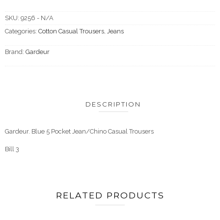
SKU:
9256 - N/A
Categories:
Cotton Casual Trousers
,
Jeans
Brand:
Gardeur
DESCRIPTION
Gardeur. Blue 5 Pocket Jean/Chino Casual Trousers
Bill 3
RELATED PRODUCTS