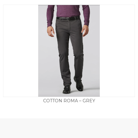
COTTON ROMA – GREY
£
125.00