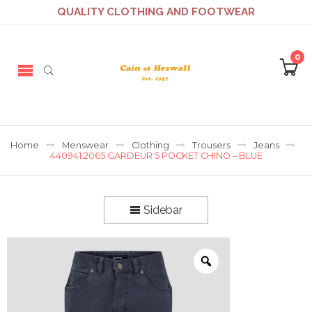
QUALITY CLOTHING AND FOOTWEAR
0
Home
Menswear
Clothing
Trousers
Jeans
440941.2065 GARDEUR 5 POCKET CHINO – BLUE
Sidebar