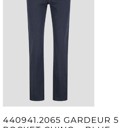
440941.2065 GARDEUR 5