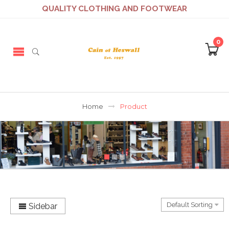
QUALITY CLOTHING AND FOOTWEAR
0
Home
Product
Sidebar