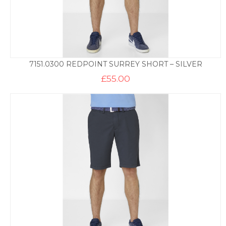
7151.0300 REDPOINT SURREY SHORT – SILVER
£
55.00