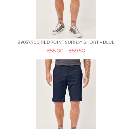
89057.700 REDPOINT SURRAY SHORT – BLUE
Price
£
55.00
–
£
59.50
range:
£55.00
through
£59.50