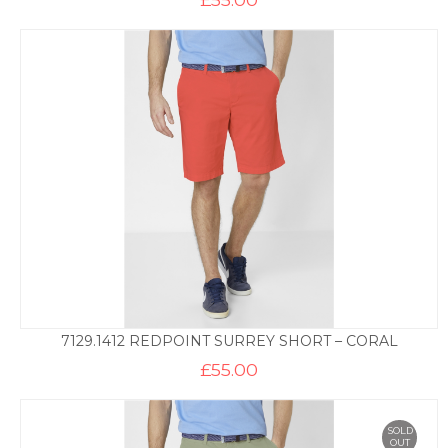
7129.1412 REDPOINT SURREY SHORT – CORAL
£
55.00
SOLD
OUT