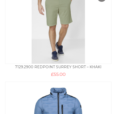
7129.2900 REDPOINT SURREY SHORT – KHAKI
£
55.00