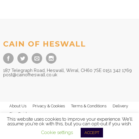
CAIN OF HESWALL
187 Telegraph Road, Heswall, Wirral, CH60 7SE 0151 342 1769
post@cainofheswall.co.uk
About Us
Privacy & Cookies
Terms & Conditions
Delivery
Size Guides
This website uses cookies to improve your experience. We'll
assume you're ok with this, but you can opt-out if you wish.
Cookie settings
ACCEPT
© 2026
Cain of Heswall Ltd
- All Rights Reserved