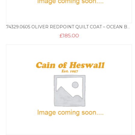
74329.0605 OLIVER REDPOINT QUILT COAT – OCEAN BLUE
£
185.00