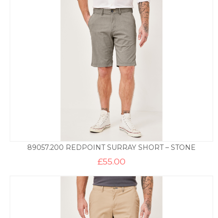
89057.200 REDPOINT SURRAY SHORT – STONE
£
55.00