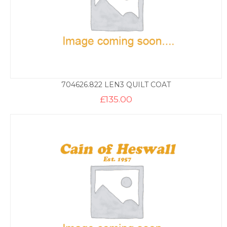
704626.822 LEN3 QUILT COAT
£
135.00