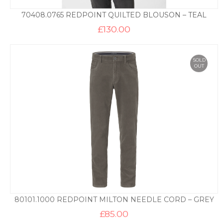
70408.0765 REDPOINT QUILTED BLOUSON – TEAL
£
130.00
SOLD
OUT
80101.1000 REDPOINT MILTON NEEDLE CORD – GREY
£
85.00