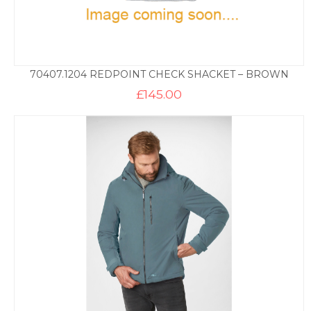
70407.1204 REDPOINT CHECK SHACKET – BROWN
£
145.00