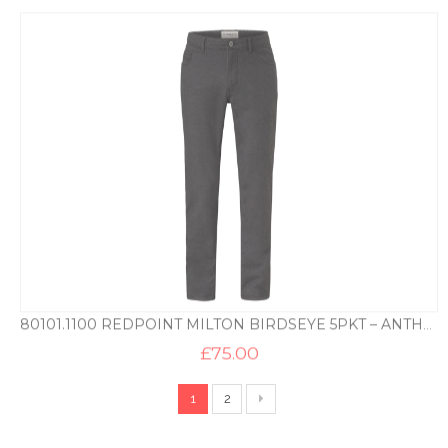
80101.1100 REDPOINT MILTON BIRDSEYE 5PKT – ANTHRACITE
£
75.00
1
2