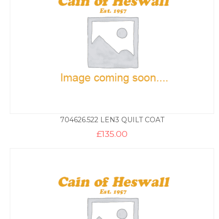
704626.522 LEN3 QUILT COAT
£
135.00