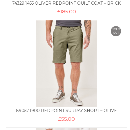
74329.1455 OLIVER REDPOINT QUILT COAT – BRICK
£
185.00
SOLD
OUT
89057.1900 REDPOINT SURRAY SHORT – OLIVE
£
55.00