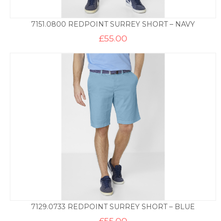
7151.0800 REDPOINT SURREY SHORT – NAVY
£
55.00
7129.0733 REDPOINT SURREY SHORT – BLUE
£
55.00