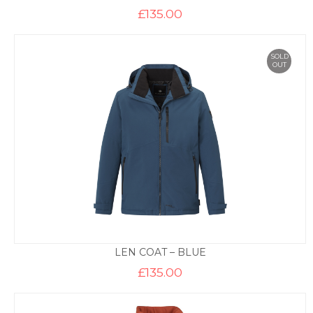
£
135.00
SOLD
OUT
LEN COAT – BLUE
£
135.00