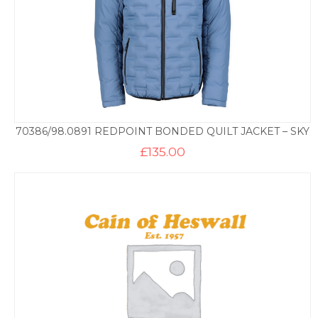
70386/98.0891 REDPOINT BONDED QUILT JACKET – SKY
£
135.00