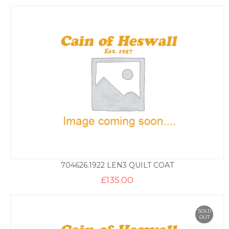
704626.1922 LEN3 QUILT COAT
£
135.00
SOLD
OUT