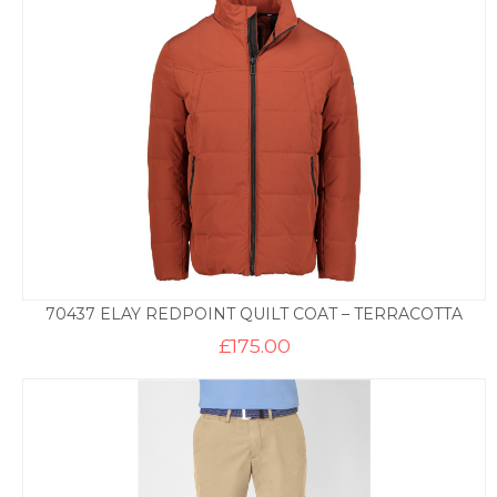
70437 ELAY REDPOINT QUILT COAT – TERRACOTTA
£
175.00