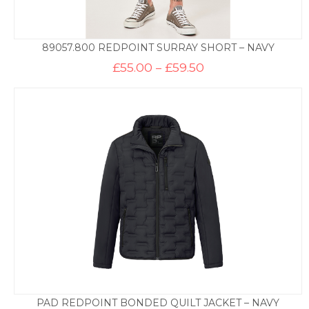
89057.800 REDPOINT SURRAY SHORT – NAVY
Price
£
55.00
–
£
59.50
range:
£55.00
through
£59.50
PAD REDPOINT BONDED QUILT JACKET – NAVY