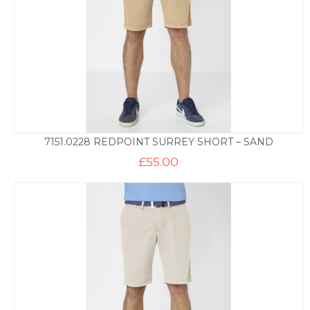
7151.0228 REDPOINT SURREY SHORT – SAND
£
55.00