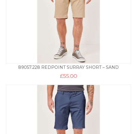
89057.228 REDPOINT SURRAY SHORT – SAND
£
55.00