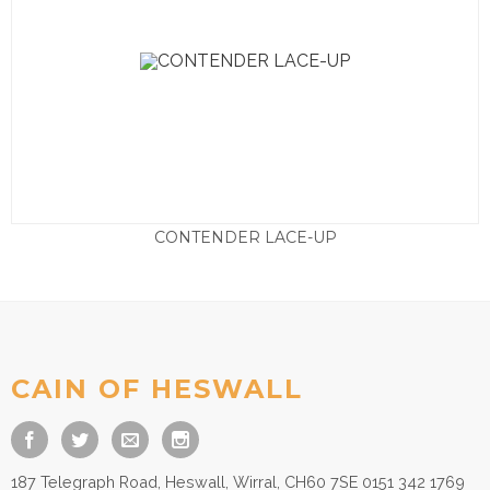
CONTENDER LACE-UP
Price
£
19.50
–
£
29.50
range:
£19.50
through
£29.50
CAIN OF HESWALL
187 Telegraph Road, Heswall, Wirral, CH60 7SE 0151 342 1769