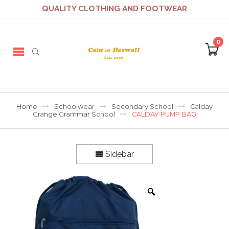
QUALITY CLOTHING AND FOOTWEAR
0
Home
Schoolwear
Secondary School
Calday
Grange Grammar School
CALDAY PUMP BAG
Sidebar