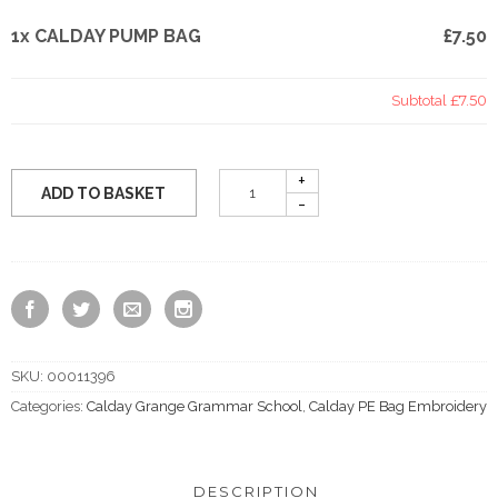
1x CALDAY PUMP BAG
£7.50
Subtotal
£7.50
ADD TO BASKET
SKU:
00011396
Categories:
Calday Grange Grammar School
,
Calday PE Bag Embroidery
DESCRIPTION