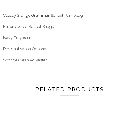
Calday Grange Grammar School
Pumpbag,
Embroidered School Badge,
Navy Polyester,
Personalisation Optional
Sponge Clean Polyester
RELATED PRODUCTS