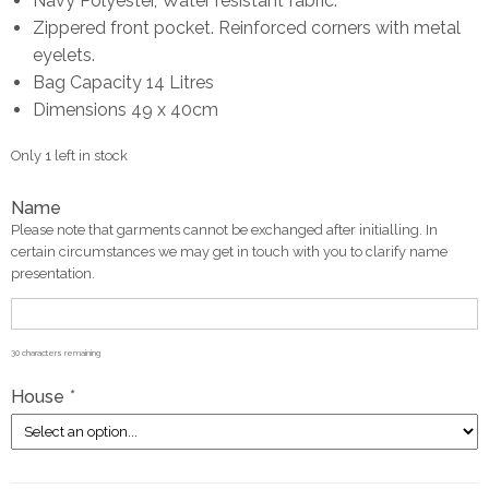
Navy Polyester, Water resistant fabric.
Zippered front pocket. Reinforced corners with metal
eyelets.
Bag Capacity 14 Litres
Dimensions 49 x 40cm
Only 1 left in stock
Name
Please note that garments cannot be exchanged after initialling. In
certain circumstances we may get in touch with you to clarify name
presentation.
30
characters remaining
House
*