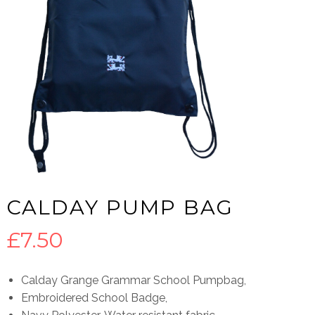
CALDAY PUMP BAG
£
7.50
Calday Grange Grammar School Pumpbag,
Embroidered School Badge,