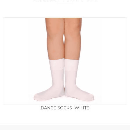
DANCE SOCKS -WHITE
Price
£
2.50
–
£
3.50
range:
£2.50
through