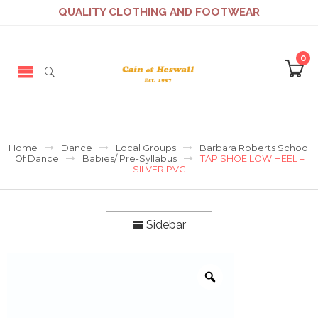
QUALITY CLOTHING AND FOOTWEAR
0
Home
Dance
Local Groups
Barbara Roberts School
Of Dance
Babies/ Pre-Syllabus
TAP SHOE LOW HEEL –
SILVER PVC
Sidebar