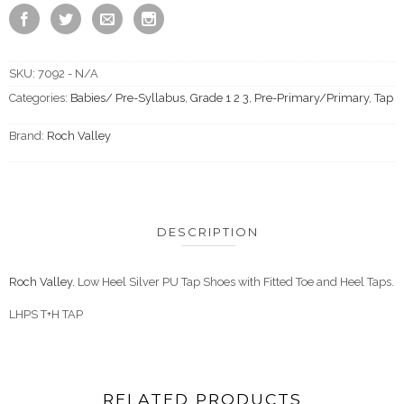
SKU:
7092 - N/A
Categories:
Babies/ Pre-Syllabus
,
Grade 1 2 3
,
Pre-Primary/Primary
,
Tap
Brand:
Roch Valley
DESCRIPTION
Roch Valley.
Low Heel Silver PU Tap Shoes with Fitted Toe and Heel Taps.
LHPS T+H TAP
RELATED PRODUCTS