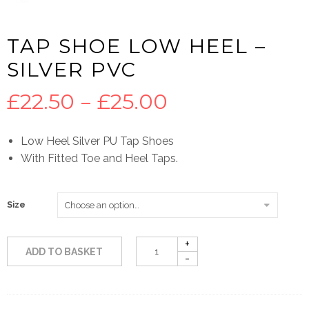
TAP SHOE LOW HEEL –
SILVER PVC
Price
£
22.50
–
£
25.00
range:
Low Heel Silver PU Tap Shoes
With Fitted Toe and Heel Taps.
£22.50
through
Size
£25.00
ADD TO BASKET