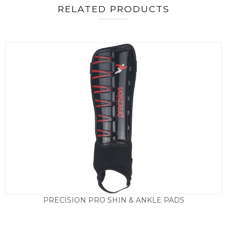
RELATED PRODUCTS
PRECISION PRO SHIN & ANKLE PADS
£
9.95