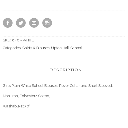
SKU:
640 - WHITE
Categories:
Shirts & Blouses
,
Upton Hall School
DESCRIPTION
Girls Plain White School Blouses, Rever Collar and Short Sleeved.
Non-Iron, Polyester/ Cotton,
Washable at 30°