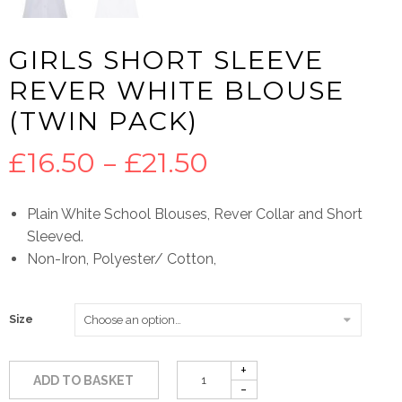
GIRLS SHORT SLEEVE
REVER WHITE BLOUSE
(TWIN PACK)
Price
£
16.50
–
£
21.50
range:
Plain White School Blouses, Rever Collar and Short
Sleeved.
£16.50
Non-Iron, Polyester/ Cotton,
through
Size
£21.50
ADD TO BASKET