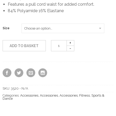
Features a pull cord waist for added comfort.
84% Polyamide 16% Elastane
Size
ADD TO BASKET
SKU:
3520 - N/A
Categories:
Accessories
,
Accessories
,
Accessories
,
Fitness
,
Sports &
Dance