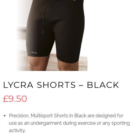
LYCRA SHORTS – BLACK
£
9.50
Precision. Multisport Shorts in Black are designed for
use as an undergarment during exercise or any sporting
activity.