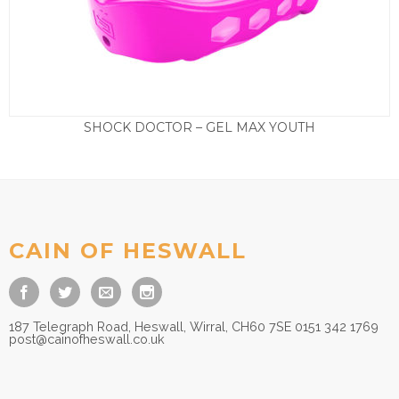
SHOCK DOCTOR – GEL MAX YOUTH
£
16.50
CAIN OF HESWALL
187 Telegraph Road, Heswall, Wirral, CH60 7SE 0151 342 1769
post@cainofheswall.co.uk