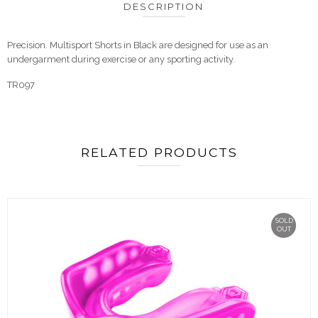
DESCRIPTION
Precision. Multisport Shorts in Black are designed for use as an
undergarment during exercise or any sporting activity.
TR097
RELATED PRODUCTS
SOLD
OUT