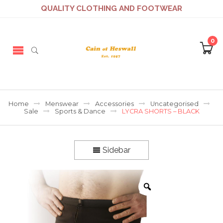
QUALITY CLOTHING AND FOOTWEAR
0
Home
Menswear
Accessories
Uncategorised
Sale
Sports & Dance
LYCRA SHORTS – BLACK
Sidebar