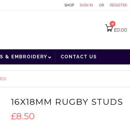
CONTACT
SHOP
SIGN IN
OR
REGISTER
0
£
0.00
S & EMBROIDERY
CONTACT US
UDS
16X18MM RUGBY STUDS
£
8.50