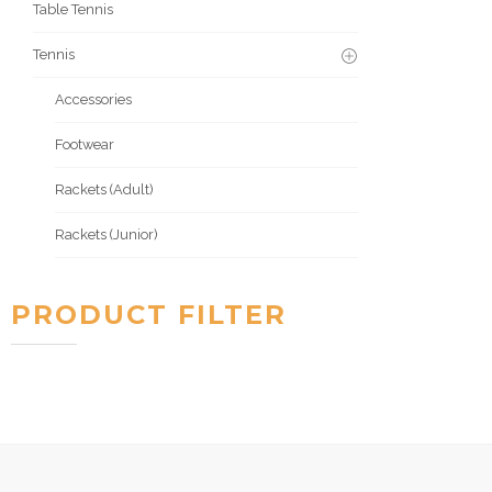
Table Tennis
Tennis
Accessories
Footwear
Rackets (Adult)
Rackets (Junior)
PRODUCT FILTER