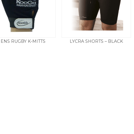
ENS RUGBY K-MITTS
LYCRA SHORTS – BLACK
£
13.50
£
9.50