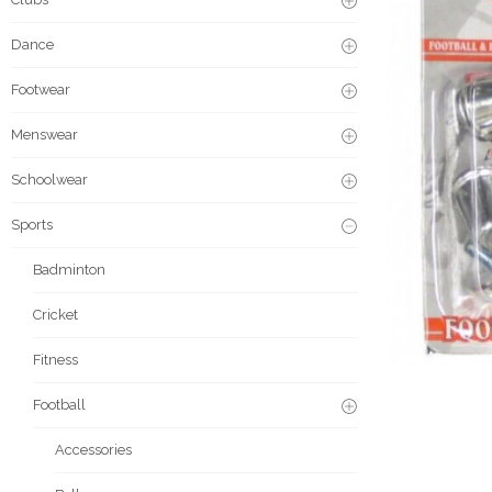
Dance
Footwear
Menswear
Schoolwear
Sports
Badminton
Cricket
Fitness
Football
Accessories