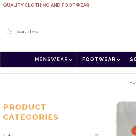
QUALITY CLOTHING AND FOOTWEAR
Search
MENSWEAR
FOOTWEAR
S
here
Ho
PRODUCT
CATEGORIES
Clubs