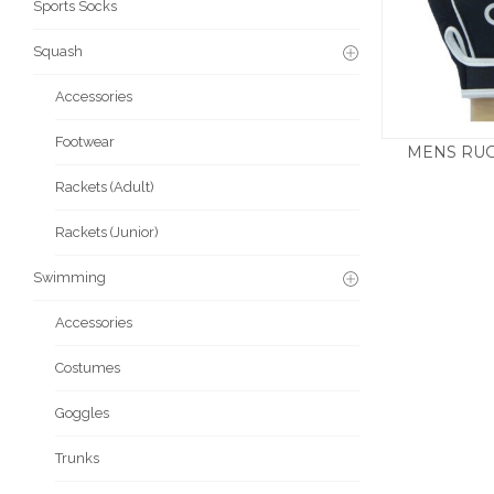
Sports Socks
Squash
Accessories
Footwear
MENS RUG
£
Rackets (Adult)
Rackets (Junior)
Swimming
Accessories
Costumes
Goggles
Trunks