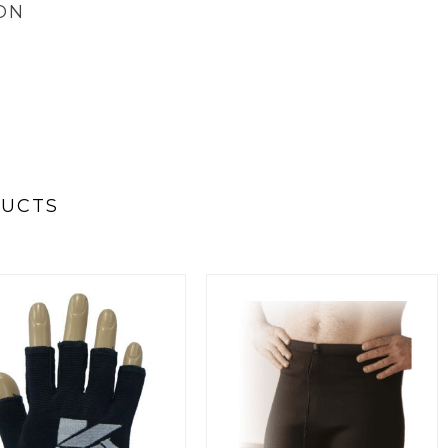
ON
DUCTS