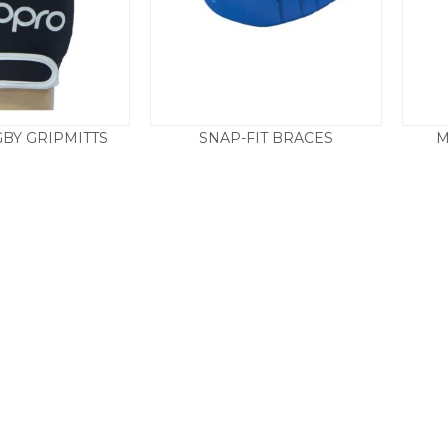
BY GRIPMITTS
SNAP-FIT BRACES
M
14.50
£
4.95