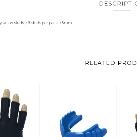
DESCRIPTI
 union studs, 16 studs per pack, 18mm
RELATED PRO