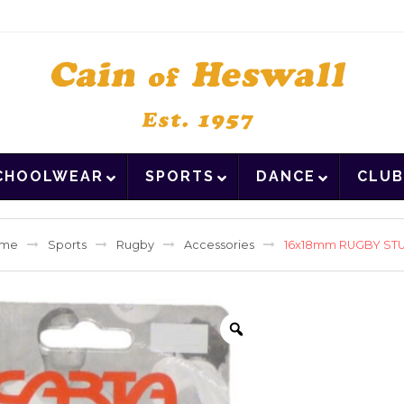
CHOOLWEAR
SPORTS
DANCE
CLUB
me
Sports
Rugby
Accessories
16x18mm RUGBY ST