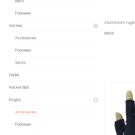
Balls
Footwear
Aluminium rugby
Hockey
BPAR
Accessories
Footwear
Sticks
Padel
Racket Ball
Rugby
Accessories
Footwear