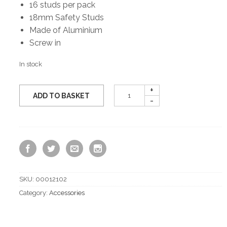
16 studs per pack
18mm Safety Studs
Made of Aluminium
Screw in
In stock
ADD TO BASKET
SKU:
00012102
Category:
Accessories