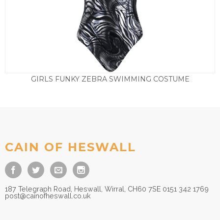
GIRLS FUNKY ZEBRA SWIMMING COSTUME
£
29.50
CAIN OF HESWALL
187 Telegraph Road, Heswall, Wirral, CH60 7SE 0151 342 1769
post@cainofheswall.co.uk