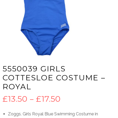
5550039 GIRLS
COTTESLOE COSTUME –
ROYAL
Price
£
13.50
–
£
17.50
range:
Zoggs. Girls Royal Blue Swimming Costume in