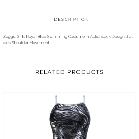
DESCRIPTION
Zoggs. Girls Royal Blue Swimming Costume in Actionback Design that
aids Shoulder Movement.
RELATED PRODUCTS