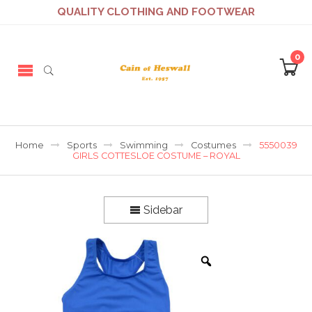
QUALITY CLOTHING AND FOOTWEAR
0
Home
Sports
Swimming
Costumes
5550039
GIRLS COTTESLOE COSTUME – ROYAL
Sidebar