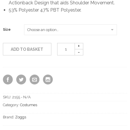
Actionback Design that aids Shoulder Movement.
£13.50
53% Polyester 47% PBT Polyester.
through
Size
£17.50
ADD TO BASKET
SKU:
2155 - N/A
Category:
Costumes
Brand:
Zoggs