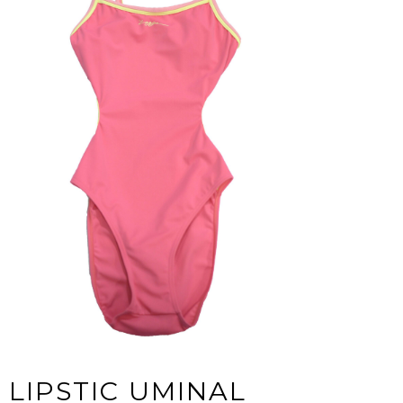
LIPSTIC UMINAL