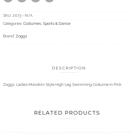
SKU:
2073 - N/A
Categories:
Costumes
,
Sports & Dance
Brand:
Zoggs
DESCRIPTION
Zoggs. Ladies Monokini Style High Leg Swimming Costume in Pink
RELATED PRODUCTS