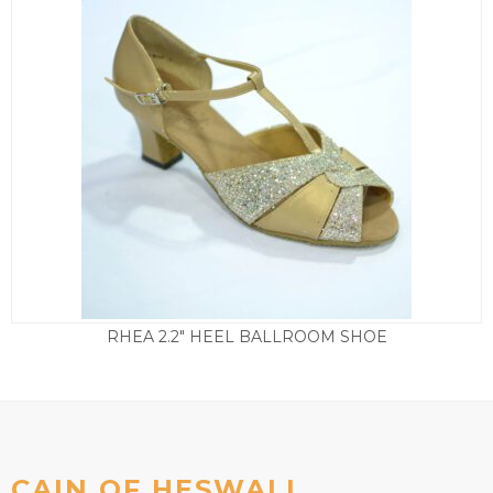
RHEA 2.2″ HEEL BALLROOM SHOE
£
49.50
CAIN OF HESWALL