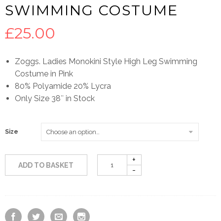
SWIMMING COSTUME
£
25.00
Zoggs. Ladies Monokini Style High Leg Swimming
Costume in Pink
80% Polyamide 20% Lycra
Only Size 38″ in Stock
Size
ADD TO BASKET