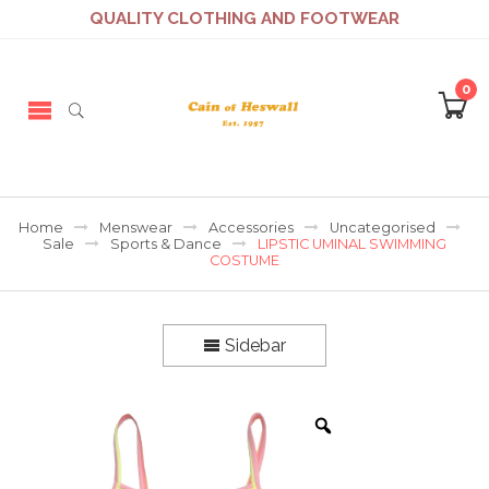
QUALITY CLOTHING AND FOOTWEAR
0
Home
Menswear
Accessories
Uncategorised
Sale
Sports & Dance
LIPSTIC UMINAL SWIMMING
COSTUME
Sidebar