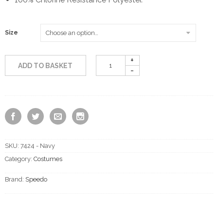
through
Size
£21.00
ADD TO BASKET
SKU:
7424 - Navy
Category:
Costumes
Brand:
Speedo