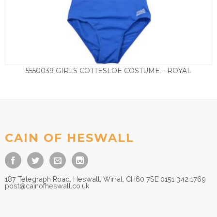
5550039 GIRLS COTTESLOE COSTUME – ROYAL
Price
£
13.50
–
£
17.50
range:
£13.50
through
£17.50
CAIN OF HESWALL
187 Telegraph Road, Heswall, Wirral, CH60 7SE 0151 342 1769
post@cainofheswall.co.uk