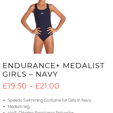
ENDURANCE+ MEDALIST
GIRLS – NAVY
Price
£
19.50
–
£
21.00
range:
Speedo Swimming Costume for Girls in Navy
Medium leg.
£19.50
100% Chlorine Resistance Polyester.