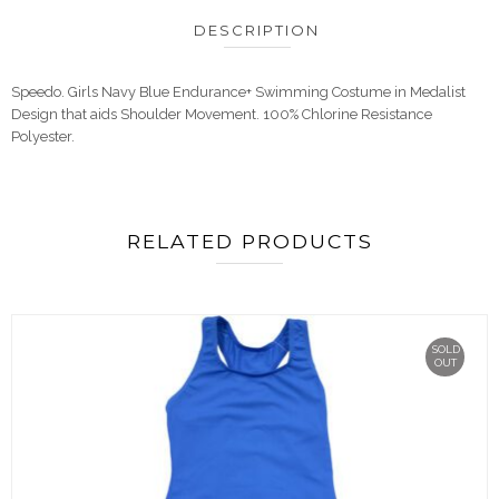
DESCRIPTION
Speedo. Girls Navy Blue Endurance+ Swimming Costume in Medalist
Design that aids Shoulder Movement. 100% Chlorine Resistance
Polyester.
RELATED PRODUCTS
SOLD
OUT