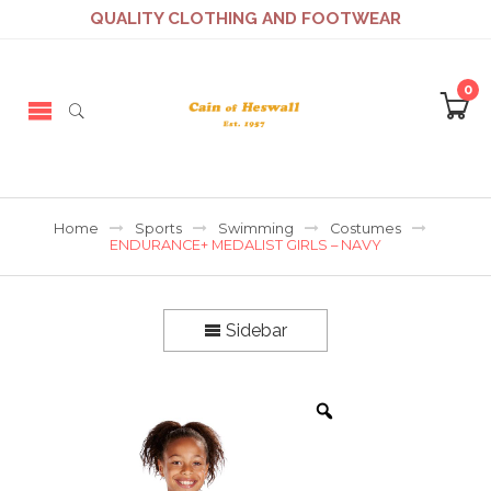
QUALITY CLOTHING AND FOOTWEAR
0
Home
Sports
Swimming
Costumes
ENDURANCE+ MEDALIST GIRLS – NAVY
Sidebar