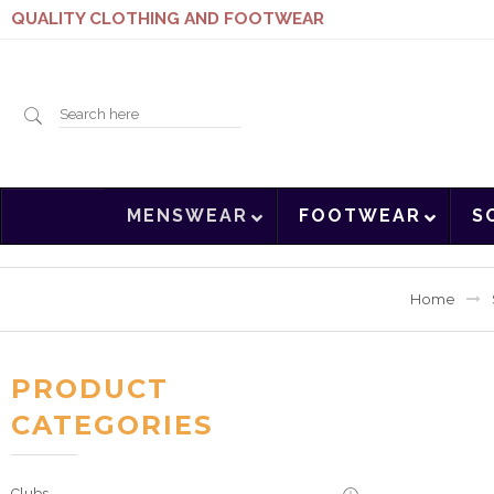
QUALITY CLOTHING AND FOOTWEAR
Search
MENSWEAR
FOOTWEAR
S
here
Home
PRODUCT
CATEGORIES
Clubs