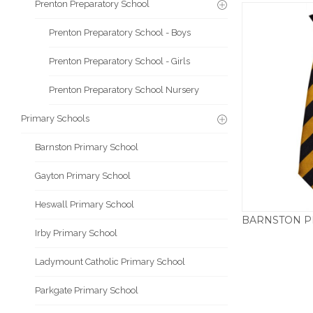
Prenton Preparatory School
Prenton Preparatory School - Boys
Prenton Preparatory School - Girls
Prenton Preparatory School Nursery
Primary Schools
Barnston Primary School
Gayton Primary School
Heswall Primary School
Irby Primary School
Ladymount Catholic Primary School
Parkgate Primary School