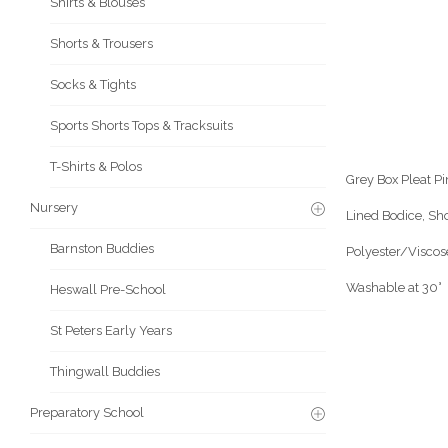
Shirts & Blouses
Shorts & Trousers
Socks & Tights
Sports Shorts Tops & Tracksuits
T-Shirts & Polos
Grey Box Pleat Pi
Nursery
Lined Bodice, Sh
Barnston Buddies
Polyester/Viscos
Washable at 30°
Heswall Pre-School
St Peters Early Years
Thingwall Buddies
Preparatory School