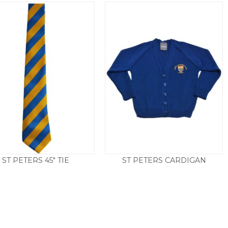
ST PETERS 45″ TIE
ST PETERS CARDIGAN
Price
£
4.50
£
15.50
–
£
21.00
range:
£15.50
throug
£21.00