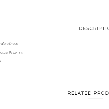
DESCRIPTI
nafore Dress,
oulder Fastening
e
RELATED PRO