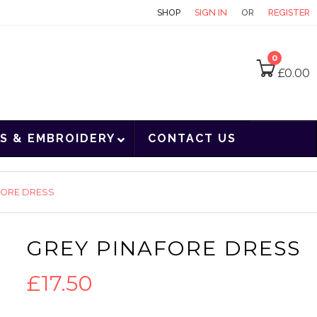
CONTACT
SHOP
SIGN IN
OR
REGISTER
0
£
0.00
S & EMBROIDERY
CONTACT US
FORE DRESS
GREY PINAFORE DRESS
£
17.50