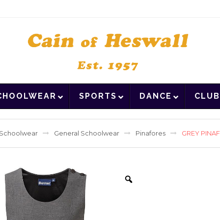
CHOOLWEAR
SPORTS
DANCE
CLUB
Schoolwear
General Schoolwear
Pinafores
GREY PINA