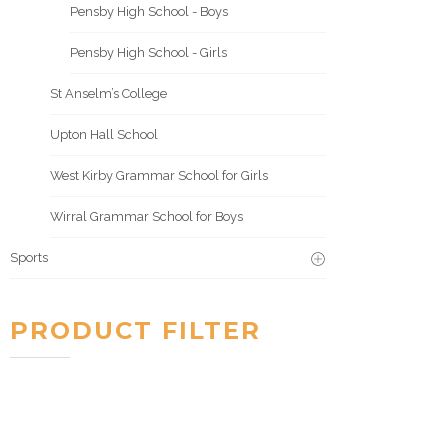
Pensby High School - Boys
Pensby High School - Girls
St Anselm’s College
Upton Hall School
West Kirby Grammar School for Girls
Wirral Grammar School for Boys
Sports
PRODUCT FILTER