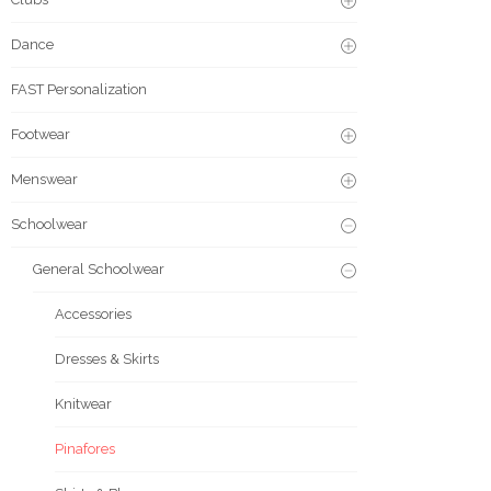
Dance
FAST Personalization
Footwear
Menswear
Schoolwear
General Schoolwear
Accessories
Dresses & Skirts
Knitwear
Pinafores