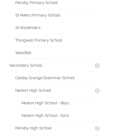
Pensby Primary School
St Peters Primary School
St Winefride's
Thingwall Primary School
Woodfall
Secondary School
Calday Grange Grammar School
Neston High School
Neston High School - Boys
Neston High School - Girls
Pensby High School