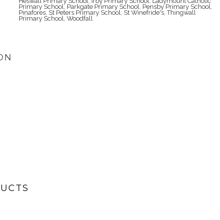
Heswall Primary School
,
Irby Primary School
,
Ladymount Catholic
Primary School
,
Parkgate Primary School
,
Pensby Primary School
,
Pinafores
,
St Peters Primary School
,
St Winefride's
,
Thingwall
Primary School
,
Woodfall
ON
DUCTS