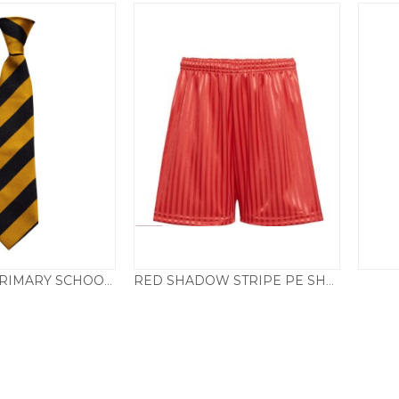
BARNSTON PRIMARY SCHOOL ELASTICATED TIE
RED SHADOW STRIPE PE SHORTS
Price
£
3.50
£
3.95
–
£
4.95
range:
£3.95
through
£4.95