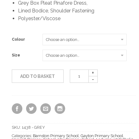
Grey Box Pleat Pinafore Dress,
Lined Bodice, Shoulder Fastening
Polyester/Viscose
Colour
Size
ADD TO BASKET
SKU:
1438 - GREY
Categories:
Barnston Primary School
,
Gayton Primary School
,