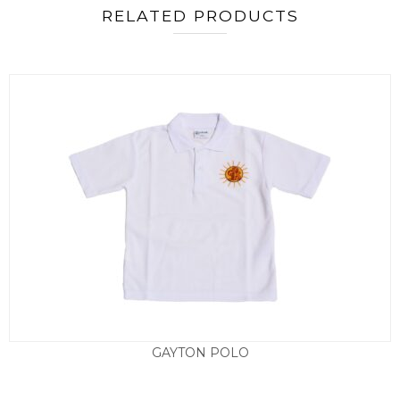
RELATED PRODUCTS
GAYTON POLO
£
8.95