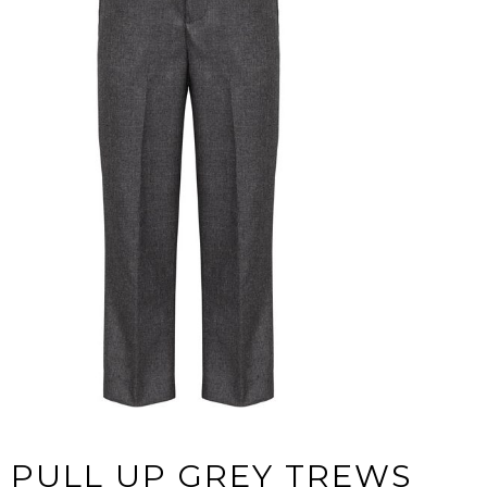
PULL UP GREY TREWS