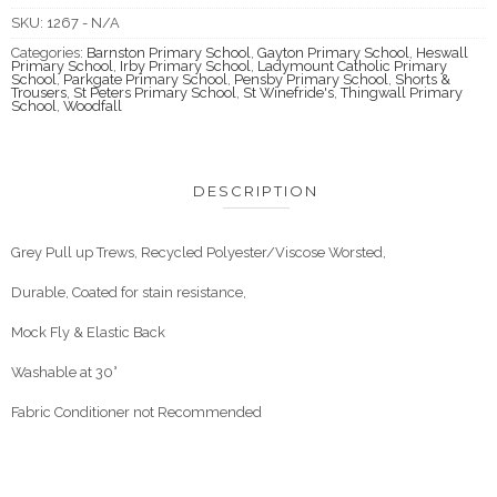
SKU:
1267 - N/A
Categories:
Barnston Primary School
,
Gayton Primary School
,
Heswall
Primary School
,
Irby Primary School
,
Ladymount Catholic Primary
School
,
Parkgate Primary School
,
Pensby Primary School
,
Shorts &
Trousers
,
St Peters Primary School
,
St Winefride's
,
Thingwall Primary
School
,
Woodfall
DESCRIPTION
Grey Pull up Trews, Recycled Polyester/Viscose Worsted,
Durable, Coated for stain resistance,
Mock Fly & Elastic Back
Washable at 30°
Fabric Conditioner not Recommended