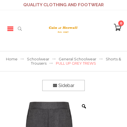
QUALITY CLOTHING AND FOOTWEAR
0
Home
Schoolwear
General Schoolwear
Shorts &
Trousers
PULL UP GREY TREWS
Sidebar