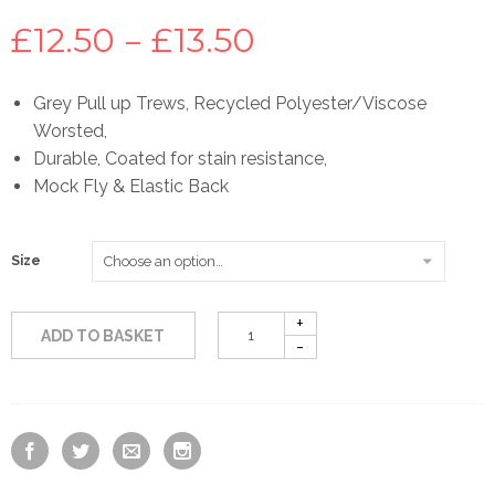
Price
£
12.50
–
£
13.50
range:
Grey Pull up Trews, Recycled Polyester/Viscose
Worsted,
£12.50
Durable, Coated for stain resistance,
Mock Fly & Elastic Back
through
£13.50
Size
ADD TO BASKET