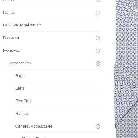
Dance
FAST Personalization
Footwear
Menswear
Accessories
Bags
Belts
Bow Ties
Braces
General Accessories