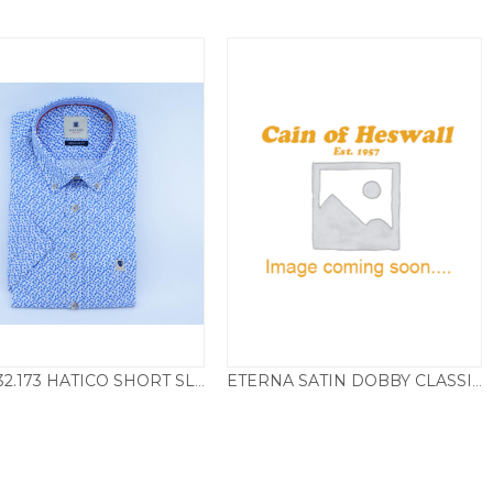
D80032.173 HATICO SHORT SLEEVE SHIRT TRIANGLE PRINT – BLUE
ETERNA SATIN DOBBY CLASSIC FIT
£
65.00
£
39.50