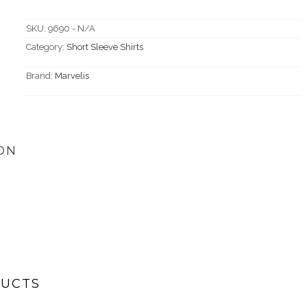
SKU:
9690 - N/A
Category:
Short Sleeve Shirts
Brand:
Marvelis
ON
DUCTS