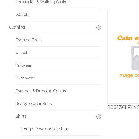
Umbrellas & Walking Sticks
Wallets
Clothing
Evening Dress
Jackets
Knitwear
Outerwear
Pyjamas & Dressing Gowns
Ready to wear Suits
£
Shirts
Long Sleeve Casual Shirts