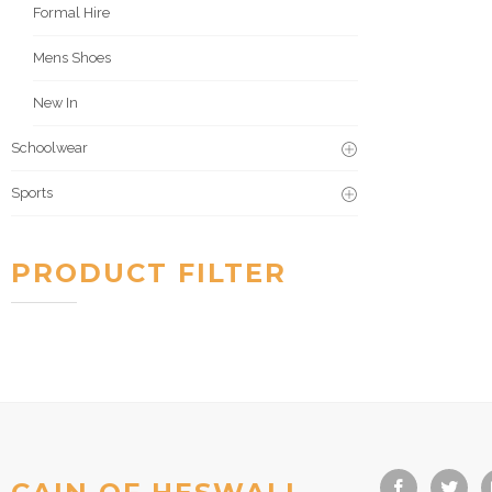
Formal Hire
Mens Shoes
New In
Schoolwear
Sports
PRODUCT FILTER