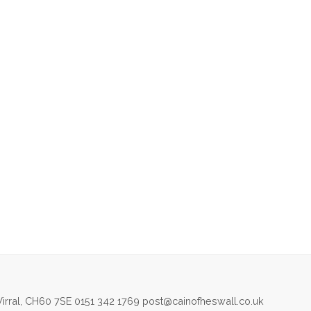
irral, CH60 7SE 0151 342 1769 post@cainofheswall.co.uk