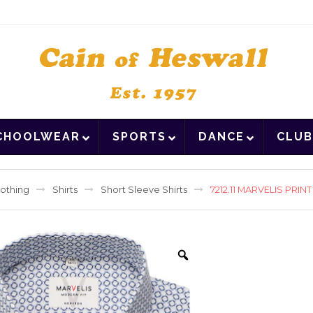
CHOOLWEAR
SPORTS
DANCE
CLUB
lothing
Shirts
Short Sleeve Shirts
7212.11 MARVELIS PRIN