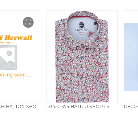
SOLD
OUT
8001.361 FYNCH HATTON SHORT SLEEVE BLOCK CHECK B/D SHIRT – BRICK
D3420.374 HATICO SHORT SLEEVE SHIRT CIRCLE PRINT – RED
69.50
£
45.00