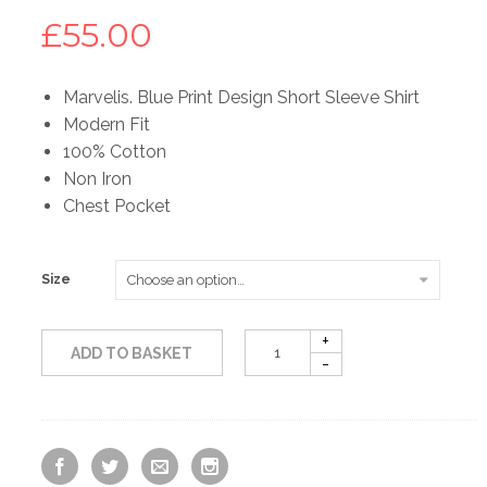
£
55.00
Marvelis. Blue Print Design Short Sleeve Shirt
Modern Fit
100% Cotton
Non Iron
Chest Pocket
Size
ADD TO BASKET