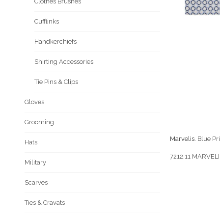
Clothes Brushes
Cufflinks
Handkerchiefs
Shirting Accessories
Tie Pins & Clips
Gloves
Grooming
Marvelis.
Blue Pri
Hats
7212.11 MARVEL
Military
Scarves
Ties & Cravats