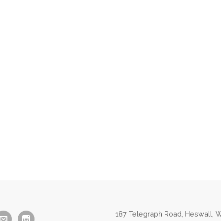
187 Telegraph Road, Heswall, W