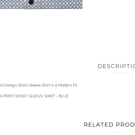
DESCRIPTI
nt Design Short Sleeve Shirt in a Modern Fit
IS PRINT SHORT SLEEVE SHIRT – BLUE
RELATED PRO