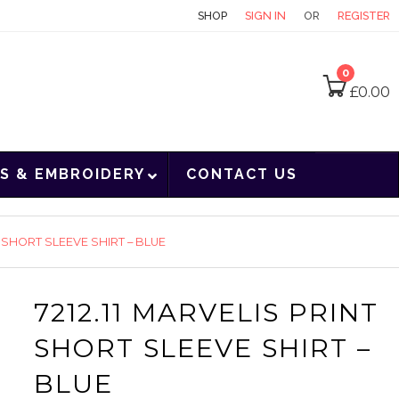
CONTACT
SHOP
SIGN IN
OR
REGISTER
0
£
0.00
S & EMBROIDERY
CONTACT US
T SHORT SLEEVE SHIRT – BLUE
7212.11 MARVELIS PRINT
SHORT SLEEVE SHIRT –
BLUE