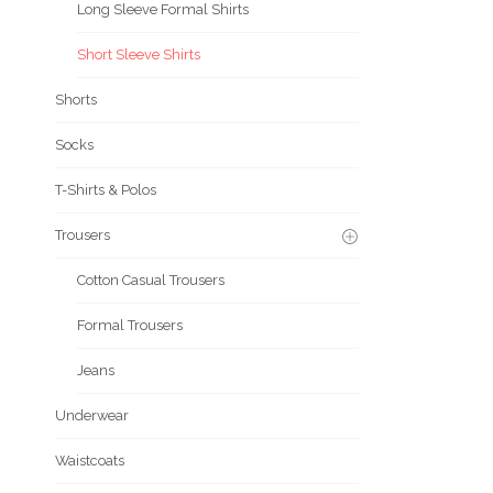
Long Sleeve Formal Shirts
Short Sleeve Shirts
Shorts
Socks
T-Shirts & Polos
Trousers
Cotton Casual Trousers
Formal Trousers
Jeans
Underwear
Waistcoats