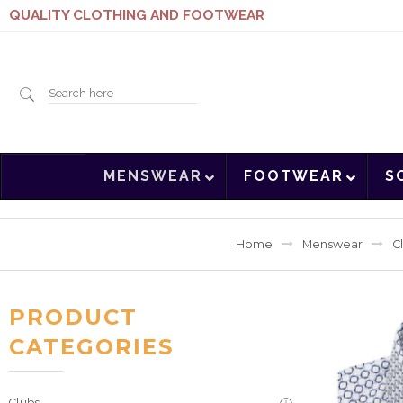
QUALITY CLOTHING AND FOOTWEAR
Search
MENSWEAR
FOOTWEAR
S
here
Home
Menswear
C
PRODUCT
CATEGORIES
Clubs