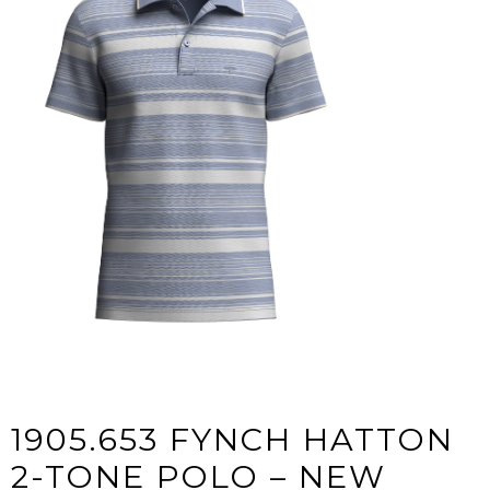
1905.653 FYNCH HATTON
2-TONE POLO – NEW