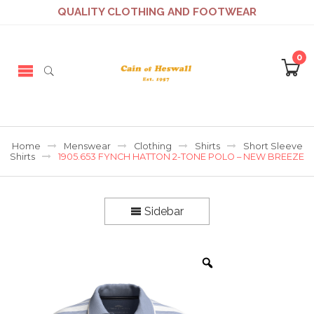
QUALITY CLOTHING AND FOOTWEAR
0
Home
Menswear
Clothing
Shirts
Short Sleeve
Shirts
1905.653 FYNCH HATTON 2-TONE POLO – NEW BREEZE
Sidebar