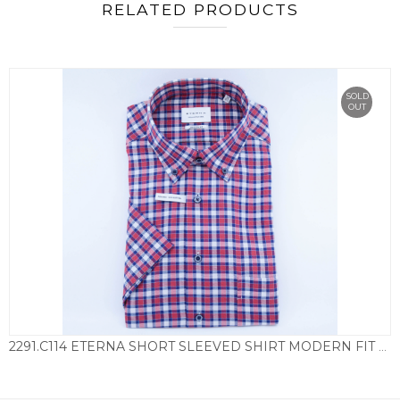
RELATED PRODUCTS
SOLD
OUT
2291.C114 ETERNA SHORT SLEEVED SHIRT MODERN FIT CHECK – BLUE & RED
£
69.50