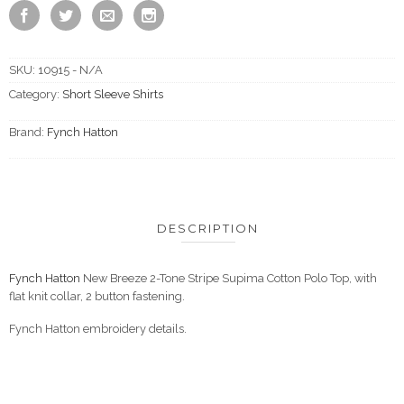
SKU:
10915 - N/A
Category:
Short Sleeve Shirts
Brand:
Fynch Hatton
DESCRIPTION
Fynch Hatton
New Breeze 2-Tone Stripe Supima Cotton Polo Top, with
flat knit collar, 2 button fastening.
Fynch Hatton embroidery details.