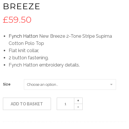
BREEZE
£
59.50
Fynch Hatton
New Breeze 2-Tone Stripe Supima
Cotton Polo Top
Flat knit collar,
2 button fastening.
Fynch Hatton embroidery details.
Size
ADD TO BASKET