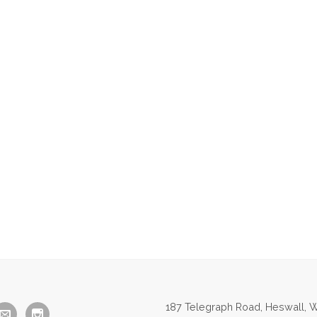
187 Telegraph Road, Heswall, W