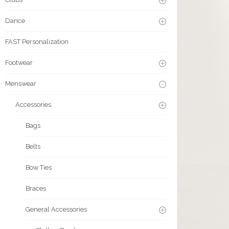
Dance
FAST Personalization
Footwear
Menswear
Accessories
Bags
Belts
Bow Ties
Braces
General Accessories