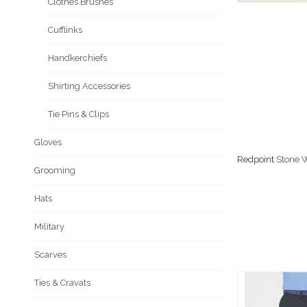
Clothes Brushes
Cufflinks
Handkerchiefs
Shirting Accessories
Tie Pins & Clips
Gloves
Redpoint
Stone W
Grooming
Hats
Military
Scarves
Ties & Cravats