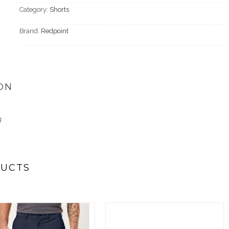
Category:
Shorts
Brand:
Redpoint
ON
g
DUCTS