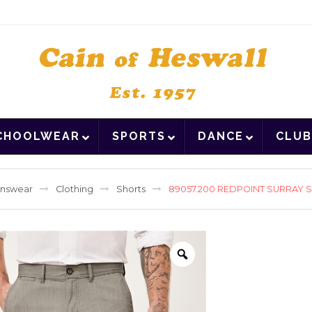
CHOOLWEAR
SPORTS
DANCE
CLUB
nswear
Clothing
Shorts
89057.200 REDPOINT SURRAY 