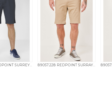
7151.0800 REDPOINT SURREY SHORT – NAVY
89057.228 REDPOINT SURRAY SHORT – SAND
55.00
£
55.00