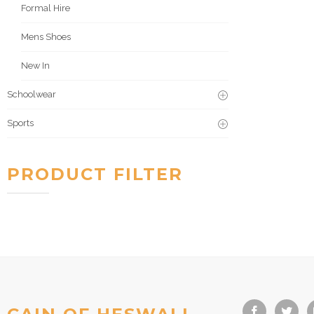
Formal Hire
Mens Shoes
New In
Schoolwear
Sports
PRODUCT FILTER