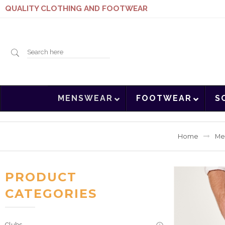
QUALITY CLOTHING AND FOOTWEAR
Search
MENSWEAR
FOOTWEAR
S
here
Home
Me
PRODUCT
CATEGORIES
Clubs