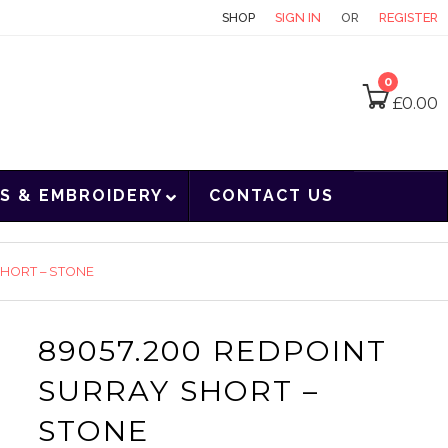
CONTACT
SHOP
SIGN IN
OR
REGISTER
0
£
0.00
S & EMBROIDERY
CONTACT US
SHORT – STONE
89057.200 REDPOINT
SURRAY SHORT –
STONE