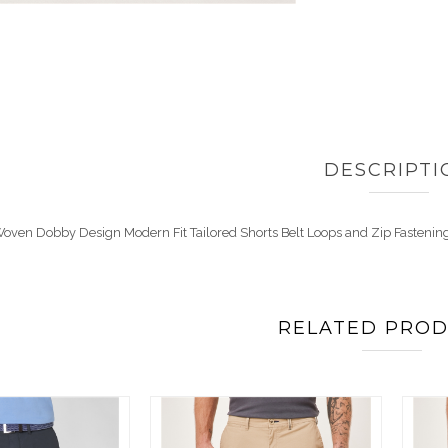
DESCRIPTI
oven Dobby Design Modern Fit Tailored Shorts Belt Loops and Zip Fastenin
RELATED PRO