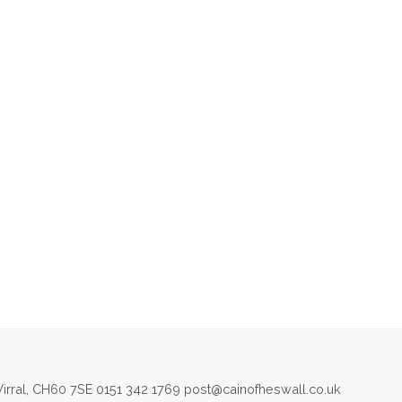
irral, CH60 7SE 0151 342 1769 post@cainofheswall.co.uk