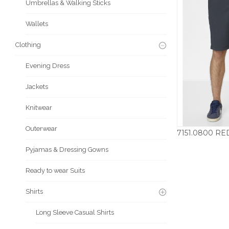
Umbrellas & Walking Sticks
Wallets
Clothing
Evening Dress
Jackets
Knitwear
Outerwear
£
Pyjamas & Dressing Gowns
Ready to wear Suits
Shirts
Long Sleeve Casual Shirts