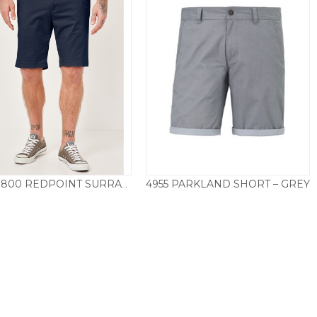
4955 PARKLAND SHORT – GREY
89057.800 REDPOINT SURRAY SHORT – NAVY
Price
£
55.00
–
£
59.50
£
49.50
range:
£55.00
through
£59.50