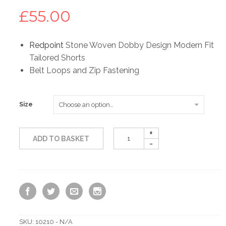
£
55.00
Redpoint
Stone Woven Dobby Design Modern Fit
Tailored Shorts
Belt Loops and Zip Fastening
Size
ADD TO BASKET
SKU:
10210 - N/A