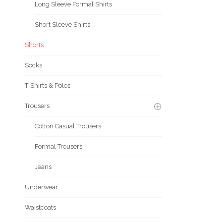
Long Sleeve Formal Shirts
Short Sleeve Shirts
Shorts
Socks
T-Shirts & Polos
Trousers
Cotton Casual Trousers
Formal Trousers
Jeans
Underwear
Waistcoats