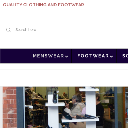
QUALITY CLOTHING AND FOOTWEAR
Search
MENSWEAR
FOOTWEAR
S
here