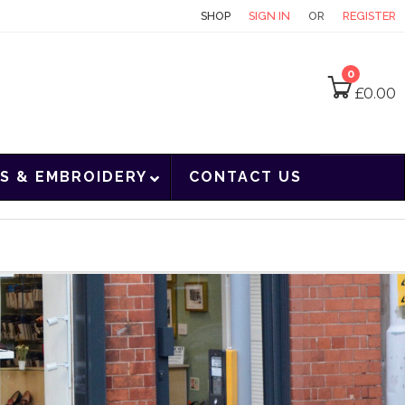
CONTACT
SHOP
SIGN IN
OR
REGISTER
0
£
0.00
S & EMBROIDERY
CONTACT US