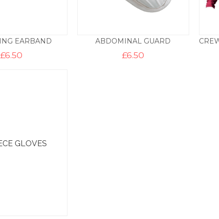
ING EARBAND
ABDOMINAL GUARD
£
6.50
£
6.50