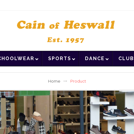
CHOOLWEAR
SPORTS
DANCE
CLUB
Home
Product