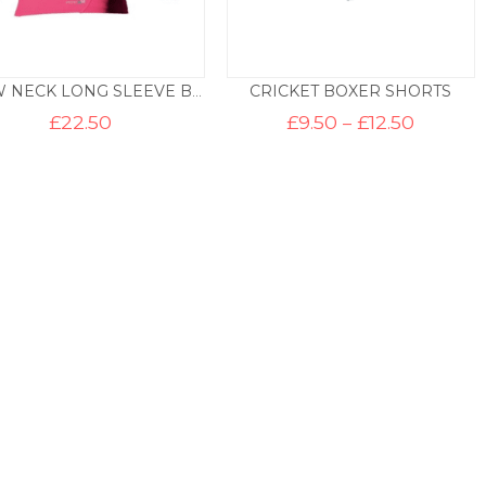
CRICKET BOXER SHORTS
CREW NECK LONG SLEEVE BASE LAYER – PINK
Price
£
22.50
£
9.50
–
£
12.50
range:
£9.50
throug
£12.50