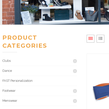
PRODUCT
CATEGORIES
Clubs
Dance
FAST Personalization
Footwear
Menswear