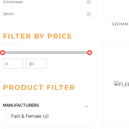
Schoolwear
Sports
SWIMM
FILTER BY PRICE
Min
Max
price
price
PRODUCT FILTER
MANUFACTURERS
Fast & Female
(2)