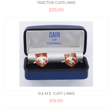
TRACTOR CUFFLINKS
£
25.00
R.E.M.E. CUFF LINKS
£
15.00