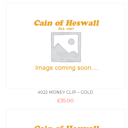
4022 MONEY CLIP – GOLD
£
35.00