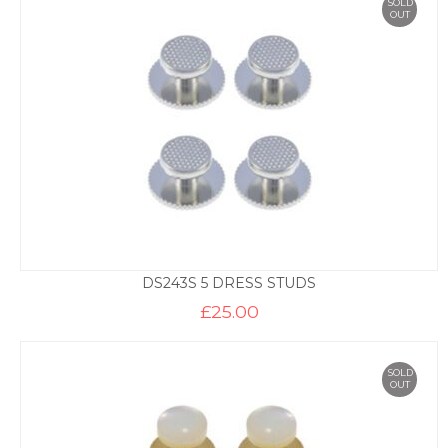
SOLD
OUT
DS243S 5 DRESS STUDS
£
25.00
SOLD
OUT