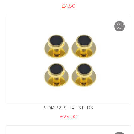
£
4.50
SOLD
OUT
5 DRESS SHIRT STUDS
£
25.00