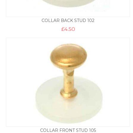
COLLAR BACK STUD 102
£
4.50
COLLAR FRONT STUD 105