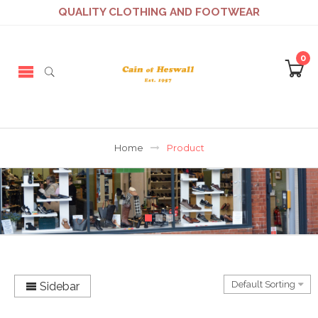
QUALITY CLOTHING AND FOOTWEAR
0
Home
Product
Sidebar