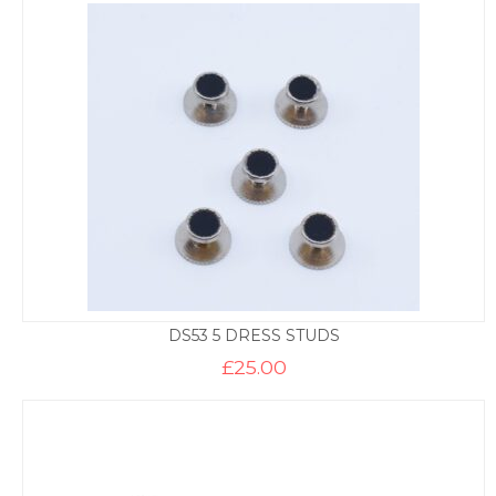
DS53 5 DRESS STUDS
£
25.00