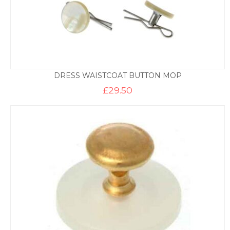
DRESS WAISTCOAT BUTTON MOP
£
29.50