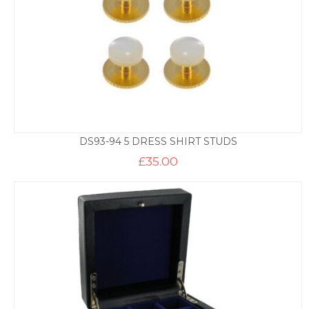
DS93-94 5 DRESS SHIRT STUDS
£
35.00