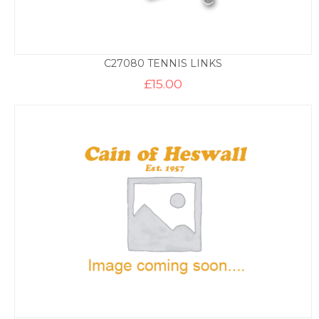
C27080 TENNIS LINKS
£
15.00