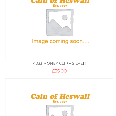
4033 MONEY CLIP – SILVER
£
35.00