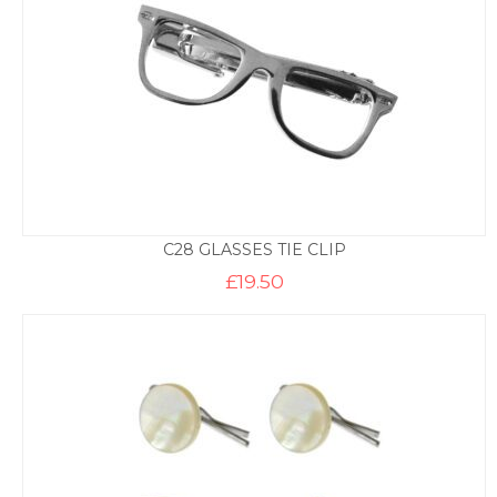
C28 GLASSES TIE CLIP
£
19.50