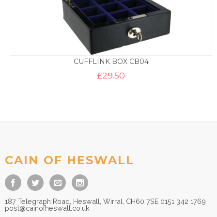
CUFFLINK BOX CB04
£
29.50
CAIN OF HESWALL
187 Telegraph Road, Heswall, Wirral, CH60 7SE 0151 342 1769
post@cainofheswall.co.uk