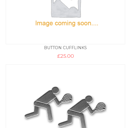
BUTTON CUFFLINKS
£
25.00