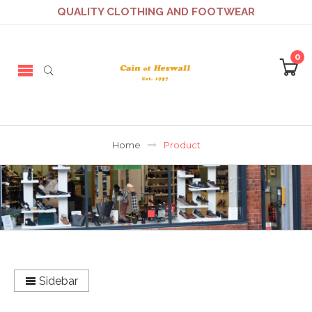
QUALITY CLOTHING AND FOOTWEAR
0
Home
Product
Sidebar