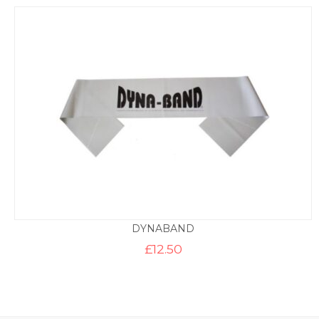
DYNABAND
£
12.50