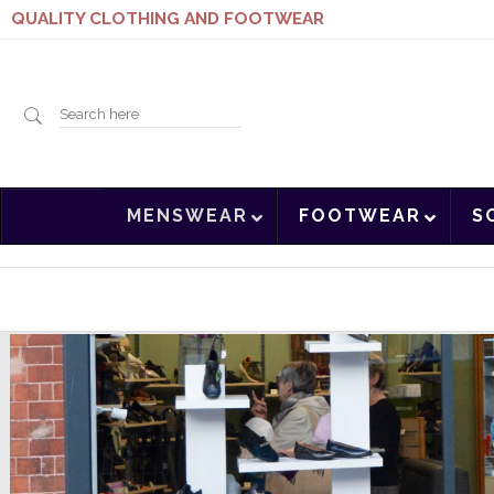
QUALITY CLOTHING AND FOOTWEAR
Search
MENSWEAR
FOOTWEAR
S
here