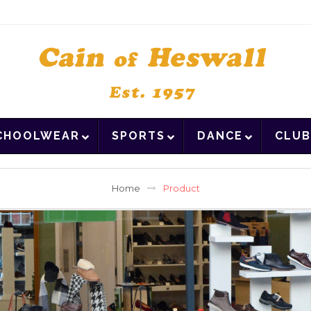
CHOOLWEAR
SPORTS
DANCE
CLUB
Home
Product