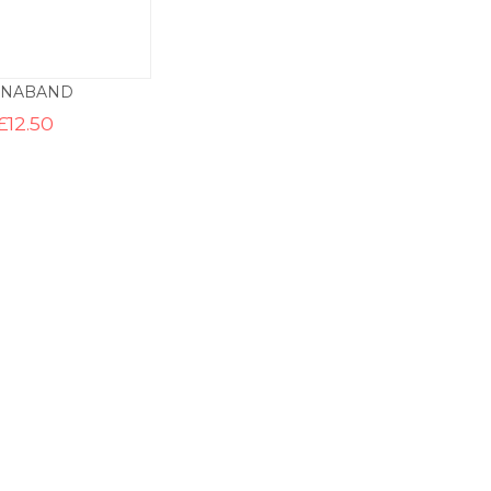
YNABAND
£
12.50