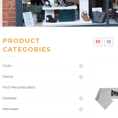
PRODUCT
CATEGORIES
Clubs
Dance
FAST Personalization
Footwear
Menswear