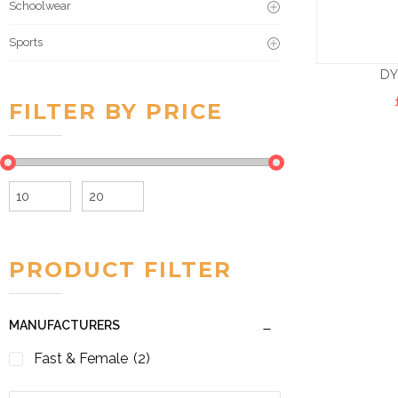
Schoolwear
Sports
D
FILTER BY PRICE
Min
Max
price
price
PRODUCT FILTER
MANUFACTURERS
Fast & Female
(2)