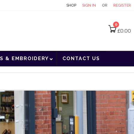
CONTACT
SHOP
SIGN IN
OR
REGISTER
0
£
0.00
S & EMBROIDERY
CONTACT US