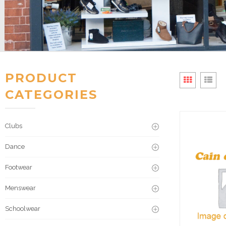
PRODUCT
CATEGORIES
Clubs
Dance
Footwear
Menswear
Schoolwear