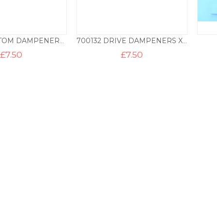
700130 CUSTOM DAMPENERS X2 – AREO
700132 DRIVE DAMPENERS X2 – BLUE
£
7.50
£
7.50