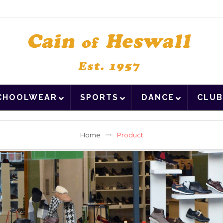
CHOOLWEAR
SPORTS
DANCE
CLUB
Home
Product