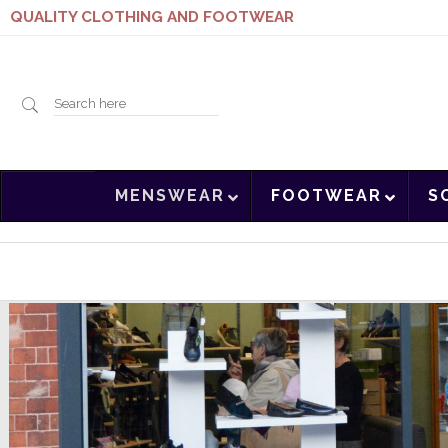
QUALITY CLOTHING AND FOOTWEAR
Search
MENSWEAR
FOOTWEAR
S
here