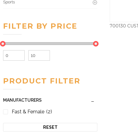
Sports
FILTER BY PRICE
Min
Max
price
price
PRODUCT FILTER
MANUFACTURERS
Fast & Female
(2)
RESET