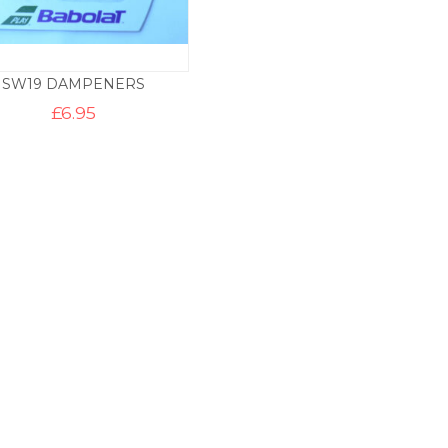
SW19 DAMPENERS
£
6.95