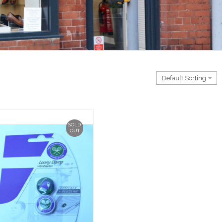
SOLD
OUT