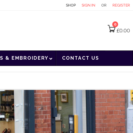
CONTACT
SHOP
SIGN IN
OR
REGISTER
0
£
0.00
S & EMBROIDERY
CONTACT US