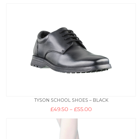
TYSON SCHOOL SHOES – BLACK
Price
£
49.50
–
£
55.00
range:
£49.50
through
£55.00