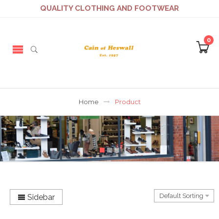
QUALITY CLOTHING AND FOOTWEAR
0
Home
Product
Sidebar