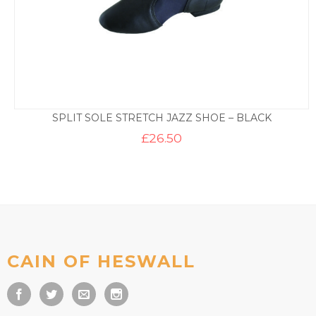
SPLIT SOLE STRETCH JAZZ SHOE – BLACK
£
26.50
CAIN OF HESWALL