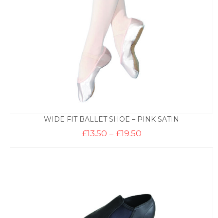
WIDE FIT BALLET SHOE – PINK SATIN
Price
£
13.50
–
£
19.50
range:
£13.50
through
£19.50