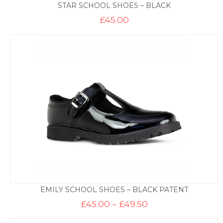
STAR SCHOOL SHOES – BLACK
£
45.00
EMILY SCHOOL SHOES – BLACK PATENT
Price
£
45.00
–
£
49.50
range:
£45.00