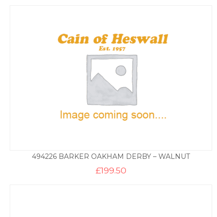
494226 BARKER OAKHAM DERBY – WALNUT
£
199.50