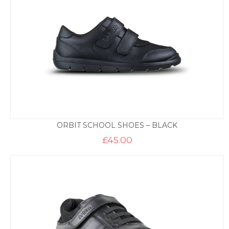
ORBIT SCHOOL SHOES – BLACK
£
45.00