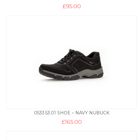
£
95.00
0533.53.01 SHOE – NAVY NUBUCK
£
165.00