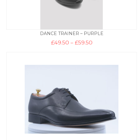
DANCE TRAINER – PURPLE
Price
£
49.50
–
£
59.50
range:
£49.50
through
£59.50