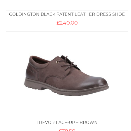
GOLDINGTON BLACK PATENT LEATHER DRESS SHOE
£
240.00
TREVOR LACE-UP – BROWN
£
79.50