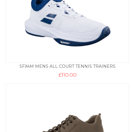
SFX4M MENS ALL COURT TENNIS TRAINERS
£
110.00