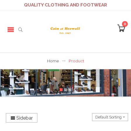
QUALITY CLOTHING AND FOOTWEAR
0
Home
Product
Sidebar