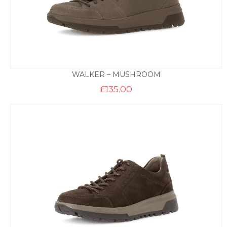
WALKER – MUSHROOM
£
135.00