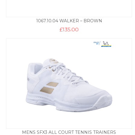
1067.10.04 WALKER – BROWN
£
135.00
MENS SFX3 ALL COURT TENNIS TRAINERS