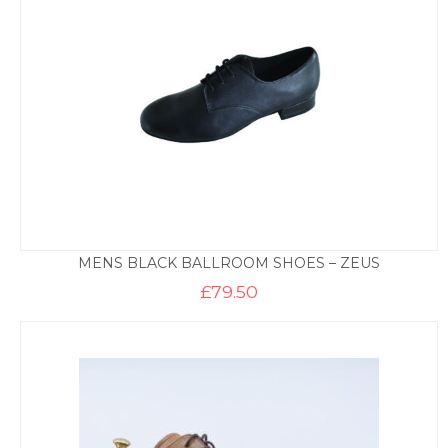
MENS BLACK BALLROOM SHOES – ZEUS
£
79.50