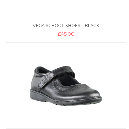
VEGA SCHOOL SHOES – BLACK
£
45.00