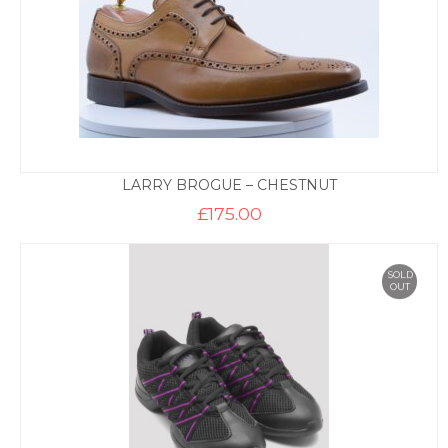
LARRY BROGUE – CHESTNUT
£
175.00
SOLD
OUT