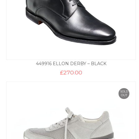
449916 ELLON DERBY – BLACK
£
270.00
SOLD
OUT