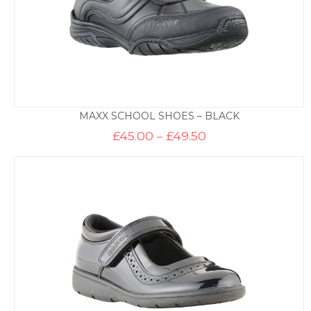
MAXX SCHOOL SHOES – BLACK
Price
£
45.00
–
£
49.50
range:
£45.00
through
£49.50