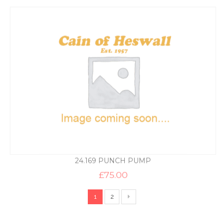
24.169 PUNCH PUMP
£
75.00
1
2