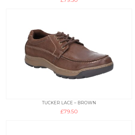
TUCKER LACE – BROWN
£
79.50