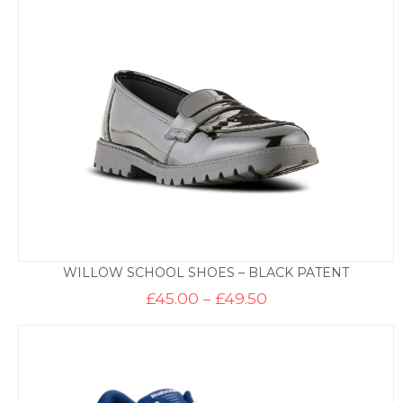
through
£49.50
WILLOW SCHOOL SHOES – BLACK PATENT
Price
£
45.00
–
£
49.50
range:
£45.00
through
£49.50