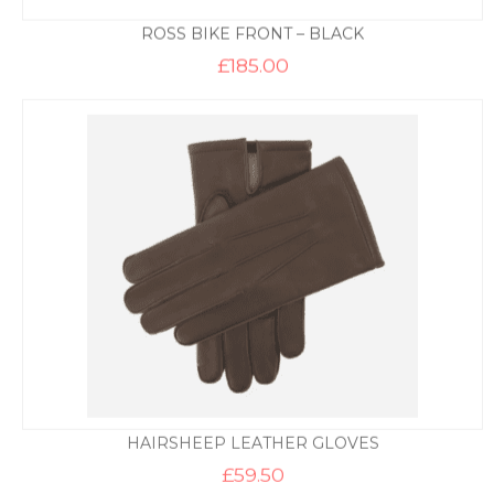
ROSS BIKE FRONT – BLACK
£
185.00
HAIRSHEEP LEATHER GLOVES
£
59.50