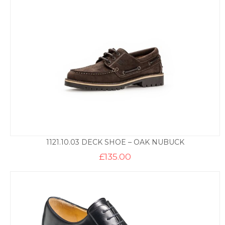
1121.10.03 DECK SHOE – OAK NUBUCK
£
135.00