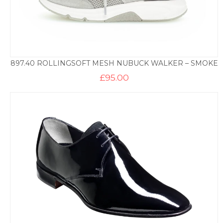
897.40 ROLLINGSOFT MESH NUBUCK WALKER – SMOKE
£
95.00