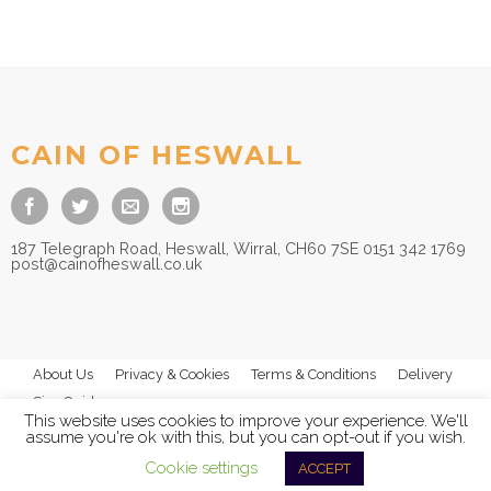
CAIN OF HESWALL
187 Telegraph Road, Heswall, Wirral, CH60 7SE 0151 342 1769
post@cainofheswall.co.uk
About Us
Privacy & Cookies
Terms & Conditions
Delivery
Size Guides
This website uses cookies to improve your experience. We'll
assume you're ok with this, but you can opt-out if you wish.
Cookie settings
ACCEPT
© 2026
Cain of Heswall Ltd
- All Rights Reserved