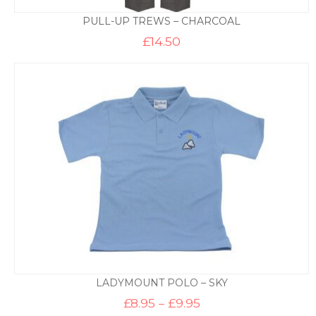
PULL-UP TREWS – CHARCOAL
£
14.50
LADYMOUNT POLO – SKY
Price
£
8.95
–
£
9.95
range: