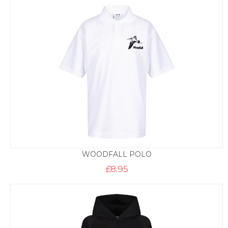
through
£14.50
WOODFALL POLO
£
8.95