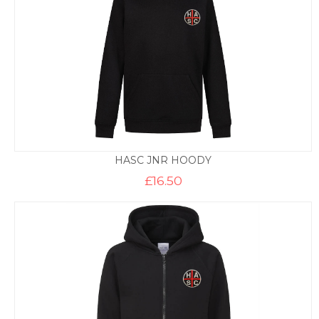
HASC JNR HOODY
£
16.50