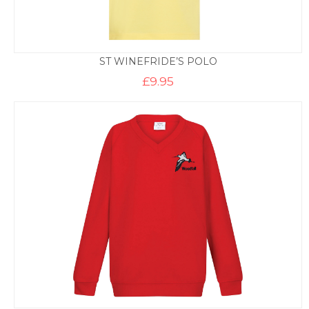
ST WINEFRIDE’S POLO
£
9.95