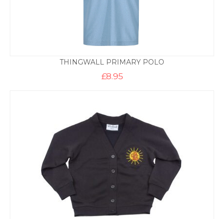
THINGWALL PRIMARY POLO
£
8.95