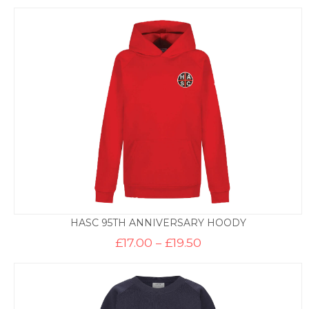
HASC 95TH ANNIVERSARY HOODY
Price
£
17.00
–
£
19.50
range:
£17.00
through
£19.50