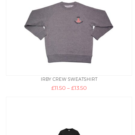
IRBY CREW SWEATSHIRT
Price
£
11.50
–
£
13.50
range:
£11.50
through
£13.50