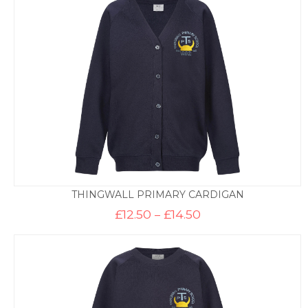
£13.50
THINGWALL PRIMARY CARDIGAN
Price
£
12.50
–
£
14.50
range:
£12.50
through
£14.50