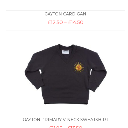
GAYTON CARDIGAN
Price
£
12.50
–
£
14.50
range:
£12.50
through
£14.50
GAYTON PRIMARY V-NECK SWEATSHIRT
Price
£
11.95
–
£
13.50