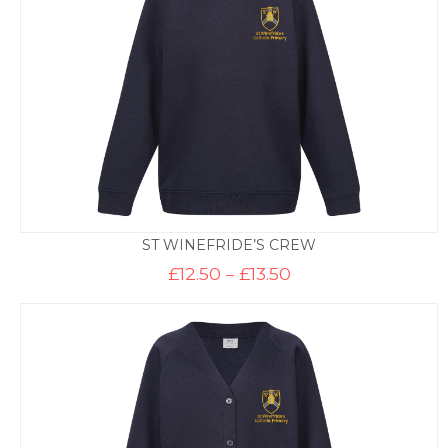
ST WINEFRIDE’S CREW
Price
£
12.50
–
£
13.50
range:
£12.50
through
£13.50