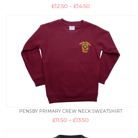
Price
£
12.50
–
£
14.50
range:
£12.50
through
£14.50
PENSBY PRIMARY CREW NECK SWEATSHIRT
Price
£
11.50
–
£
13.50
range:
£11.50
through