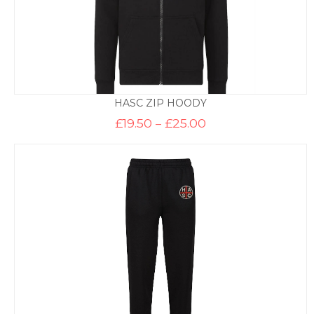
HASC ZIP HOODY
Price
£
19.50
–
£
25.00
range:
£19.50
through
£25.00