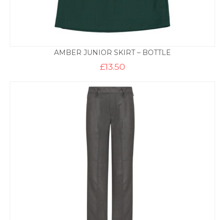
AMBER JUNIOR SKIRT – BOTTLE
£
13.50