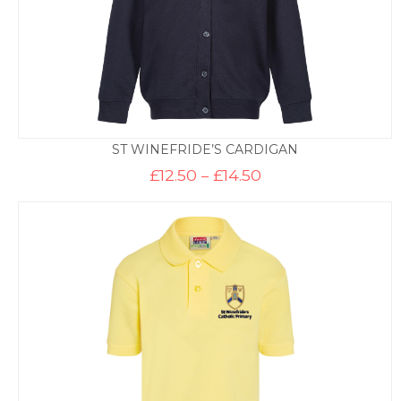
ST WINEFRIDE’S CARDIGAN
Price
£
12.50
–
£
14.50
range:
£12.50
through
£14.50