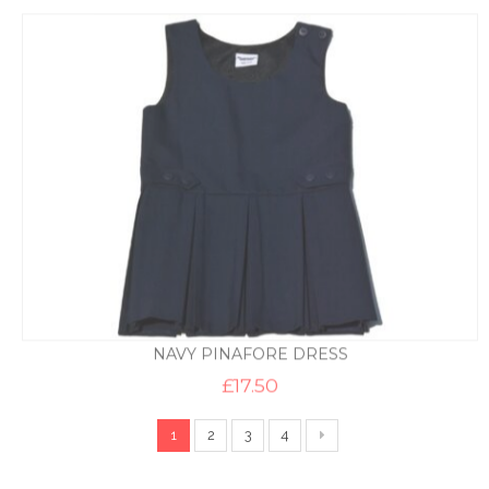
£8.95
through
£9.95
NAVY PINAFORE DRESS
£
17.50
1
2
3
4