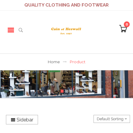
QUALITY CLOTHING AND FOOTWEAR
0
Home
Product
Sidebar