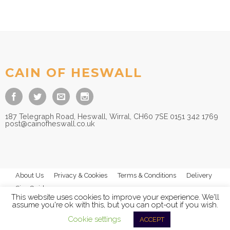
CAIN OF HESWALL
187 Telegraph Road, Heswall, Wirral, CH60 7SE 0151 342 1769
post@cainofheswall.co.uk
About Us
Privacy & Cookies
Terms & Conditions
Delivery
Size Guides
This website uses cookies to improve your experience. We'll
assume you're ok with this, but you can opt-out if you wish.
Cookie settings
ACCEPT
© 2026
Cain of Heswall Ltd
- All Rights Reserved