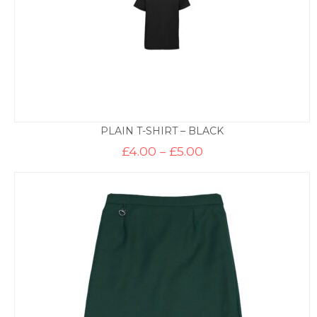
PLAIN T-SHIRT – BLACK
Price
£
4.00
–
£
5.00
range:
£4.00
through
£5.00