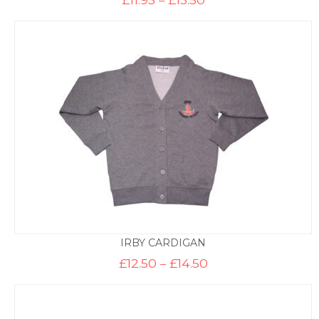
range:
£11.95
through
£13.50
IRBY CARDIGAN
Price
£
12.50
–
£
14.50
range:
£12.50
through
£14.50