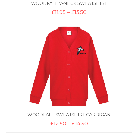
WOODFALL V-NECK SWEATSHIRT
Price
£
11.95
–
£
13.50
range:
£11.95
through
£13.50
WOODFALL SWEATSHIRT CARDIGAN
Price
£
12.50
–
£
14.50
range:
£12.50