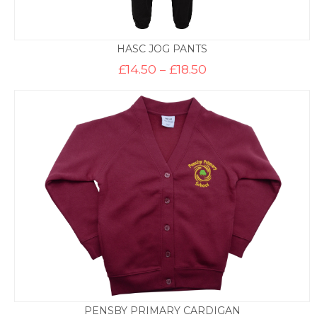
HASC JOG PANTS
Price
£
14.50
–
£
18.50
range:
£14.50
through
£18.50
PENSBY PRIMARY CARDIGAN