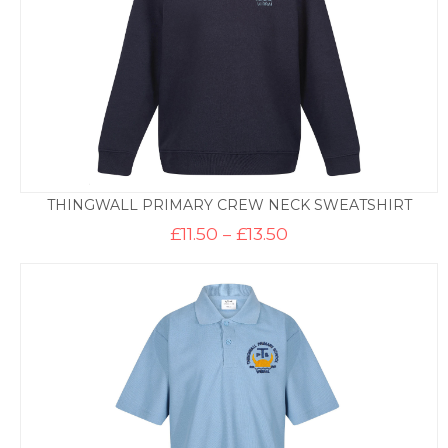
THINGWALL PRIMARY CREW NECK SWEATSHIRT
Price
£
11.50
–
£
13.50
range:
£11.50
through
£13.50