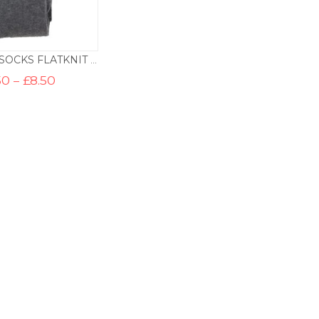
KNEE HIGH SOCKS FLATKNIT – SCHOOL GREY
Price
50
–
£
8.50
range:
£5.50
through
£8.50