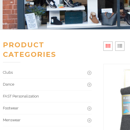
PRODUCT
CATEGORIES
Clubs
Dance
FAST Personalization
Footwear
Menswear