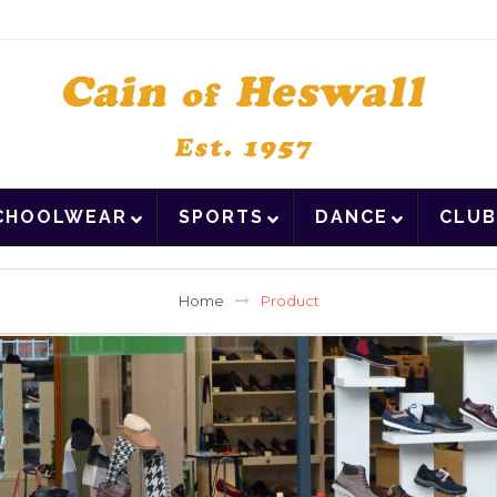
CHOOLWEAR
SPORTS
DANCE
CLUB
Home
Product