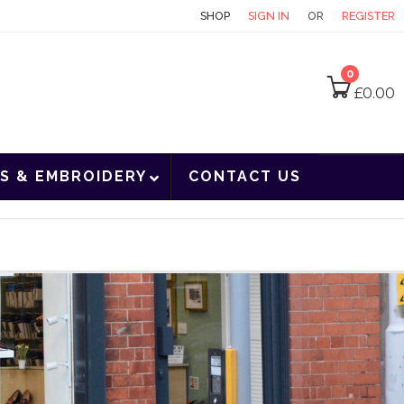
CONTACT
SHOP
SIGN IN
OR
REGISTER
0
£
0.00
S & EMBROIDERY
CONTACT US