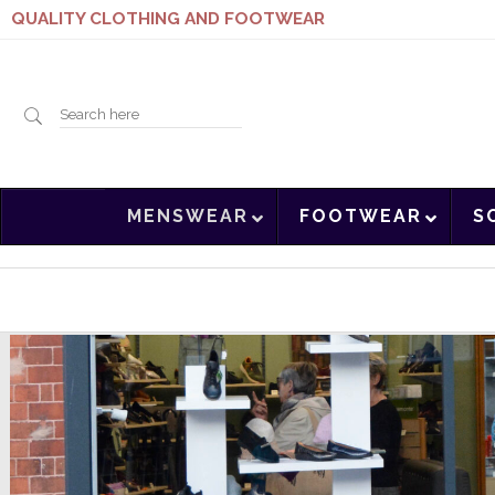
QUALITY CLOTHING AND FOOTWEAR
Search
MENSWEAR
FOOTWEAR
S
here