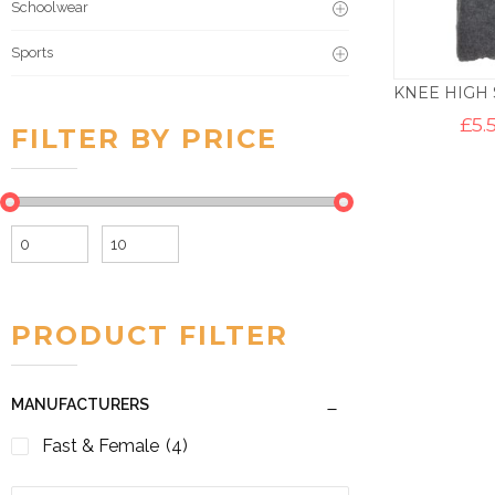
Schoolwear
Sports
£
5.
FILTER BY PRICE
Min
Max
price
price
PRODUCT FILTER
MANUFACTURERS
Fast & Female
(4)