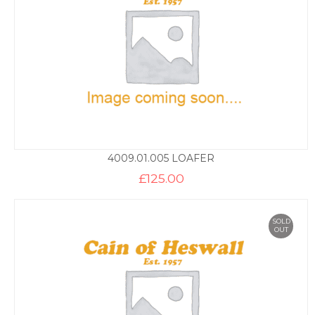
4009.01.005 LOAFER
£
125.00
SOLD
OUT