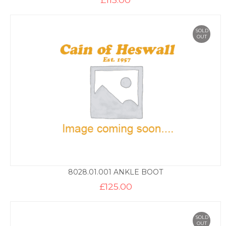
SOLD
OUT
8028.01.001 ANKLE BOOT
£
125.00
SOLD
OUT