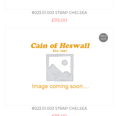
8023.01.003 STRAP CHELSEA
£
115.00
SOLD
OUT
8023.01.003 STRAP CHELSEA
£
115.00