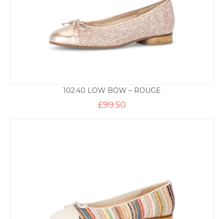
102.40 LOW BOW – ROUGE
£
99.50