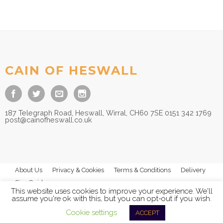
CAIN OF HESWALL
187 Telegraph Road, Heswall, Wirral, CH60 7SE 0151 342 1769
post@cainofheswall.co.uk
About Us
Privacy & Cookies
Terms & Conditions
Delivery
Size Guides
This website uses cookies to improve your experience. We'll
assume you're ok with this, but you can opt-out if you wish.
Cookie settings
ACCEPT
© 2026
Cain of Heswall Ltd
- All Rights Reserved