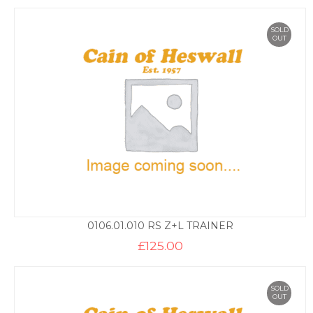
SOLD
OUT
0106.01.010 RS Z+L TRAINER
£
125.00
SOLD
OUT