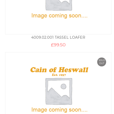
4009.02.001 TASSEL LOAFER
£
99.50
SOLD
OUT