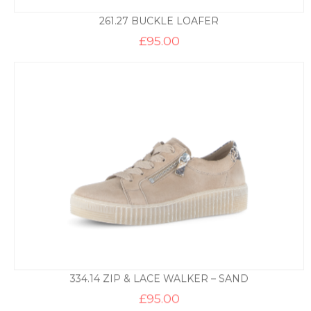
261.27 BUCKLE LOAFER
£
95.00
334.14 ZIP & LACE WALKER – SAND
£
95.00