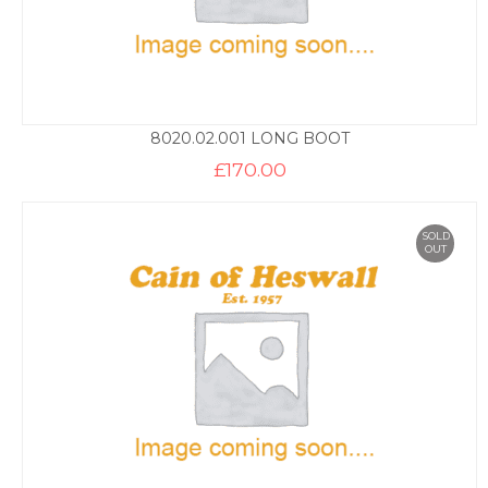
8020.02.001 LONG BOOT
£
170.00
SOLD
OUT