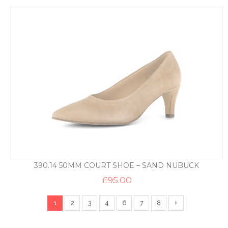
390.14 50MM COURT SHOE – SAND NUBUCK
£
95.00
1
2
3
4
6
7
8