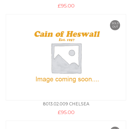
£
95.00
SOLD
OUT
8013.02.009 CHELSEA
£
95.00