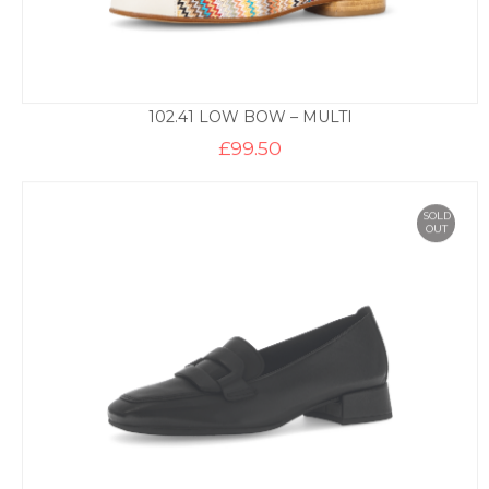
102.41 LOW BOW – MULTI
£
99.50
SOLD
OUT