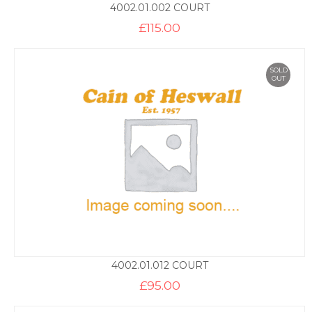
4002.01.002 COURT
£
115.00
SOLD
OUT
4002.01.012 COURT
£
95.00