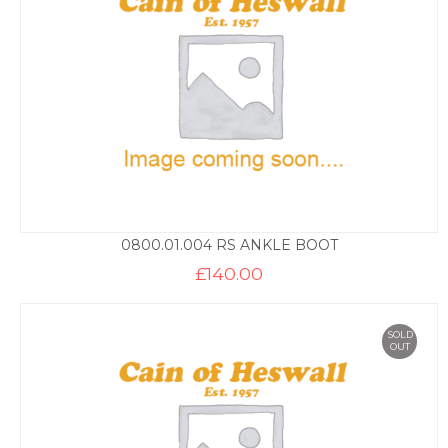
0800.01.004 RS ANKLE BOOT
£
140.00
SOLD
OUT