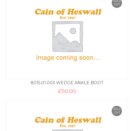
SOLD
OUT
8015.01.003 WEDGE ANKLE BOOT
£
110.00
SOLD
OUT