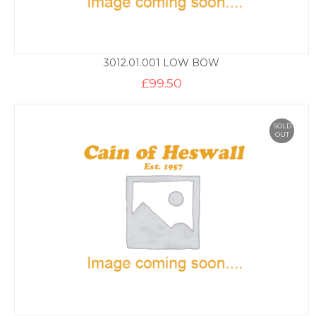
3012.01.001 LOW BOW
£
99.50
SOLD
OUT