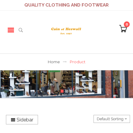
QUALITY CLOTHING AND FOOTWEAR
0
Home
Product
Sidebar