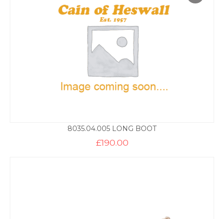
8035.04.005 LONG BOOT
£
190.00