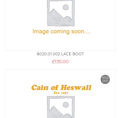
8020.01.002 LACE BOOT
£
135.00
SOLD
OUT