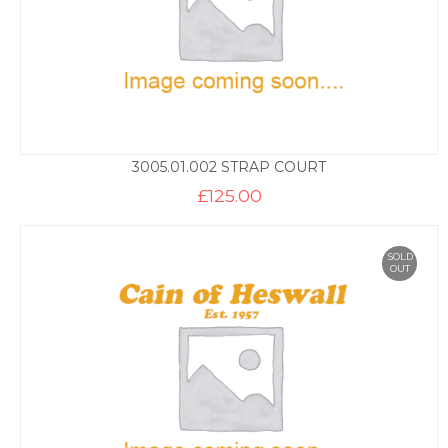
3005.01.002 STRAP COURT
£
125.00
SOLD
OUT