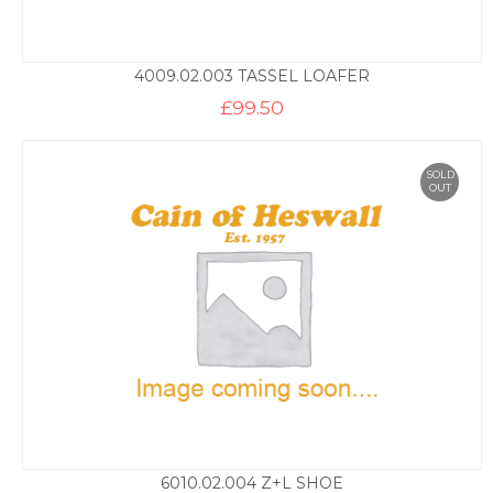
4009.02.003 TASSEL LOAFER
£
99.50
SOLD
OUT
6010.02.004 Z+L SHOE