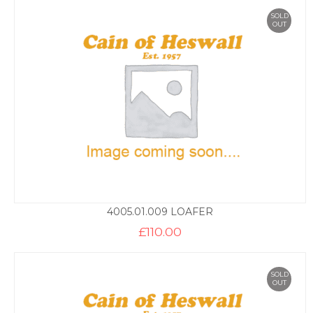
SOLD
OUT
4005.01.009 LOAFER
£
110.00
SOLD
OUT