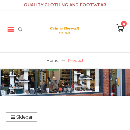
QUALITY CLOTHING AND FOOTWEAR
0
Home
Product
Sidebar