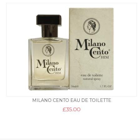
MILANO CENTO EAU DE TOILETTE
£
35.00