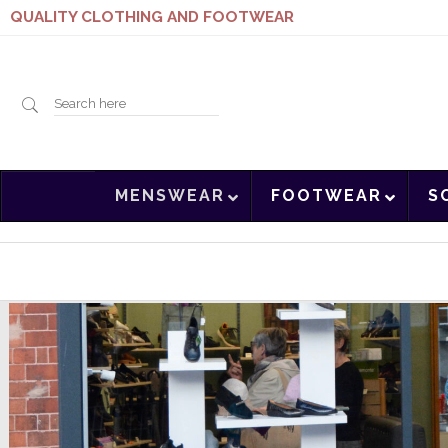
QUALITY CLOTHING AND FOOTWEAR
Search
MENSWEAR
FOOTWEAR
S
here