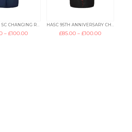
BEBINGTON SC CHANGING ROBE
HASC 95TH ANNIVERSARY CHANGING ROBE
Price
Price
0
–
£
100.00
£
85.00
–
£
100.00
range:
range:
£85.00
£85.00
through
through
£100.00
£100.00