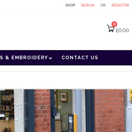
CONTACT
SHOP
SIGN IN
OR
REGISTER
0
£
0.00
S & EMBROIDERY
CONTACT US