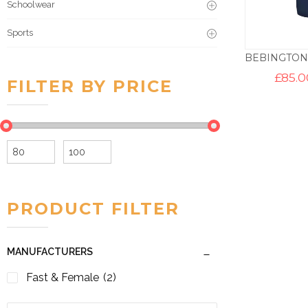
Schoolwear
Sports
£
85.0
FILTER BY PRICE
Min
Max
price
price
PRODUCT FILTER
MANUFACTURERS
Fast & Female
(2)