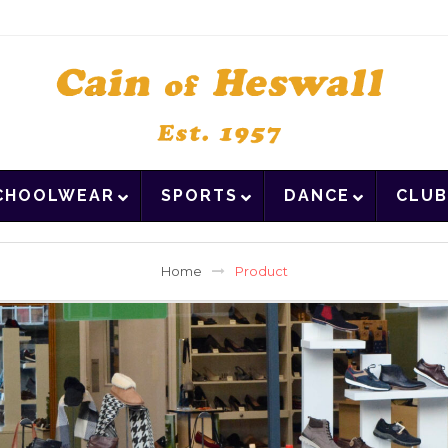
CHOOLWEAR
SPORTS
DANCE
CLUB
Home
Product