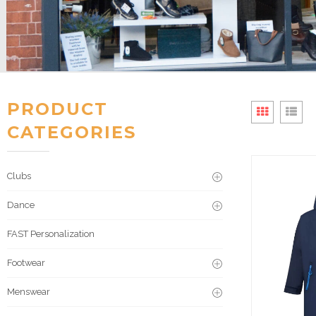
PRODUCT
CATEGORIES
Clubs
Dance
FAST Personalization
Footwear
Menswear