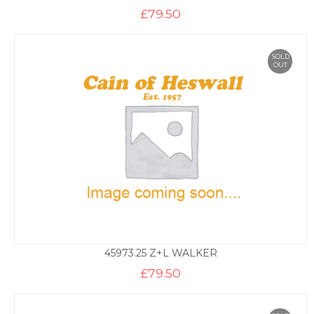
£
79.50
SOLD
OUT
45973.25 Z+L WALKER
£
79.50