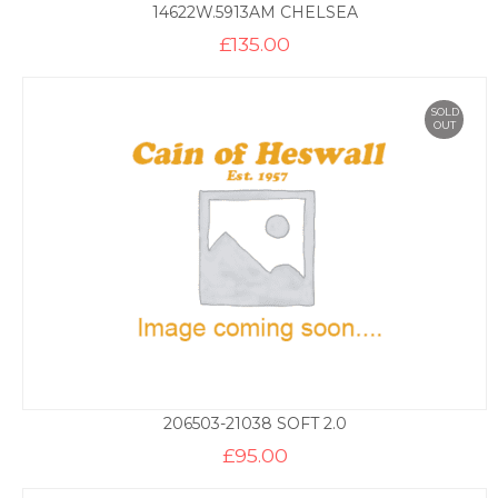
14622W.5913AM CHELSEA
£
135.00
SOLD
OUT
206503-21038 SOFT 2.0
£
95.00