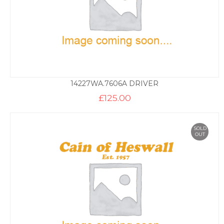
14227WA.7606A DRIVER
£
125.00
SOLD
OUT