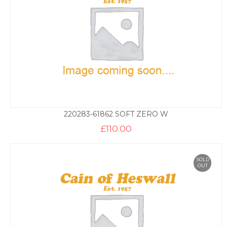
220283-61862 SOFT ZERO W
£
110.00
SOLD
OUT