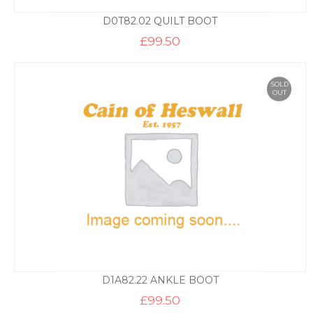
D0T82.02 QUILT BOOT
£
99.50
SOLD
OUT
D1A82.22 ANKLE BOOT
£
99.50