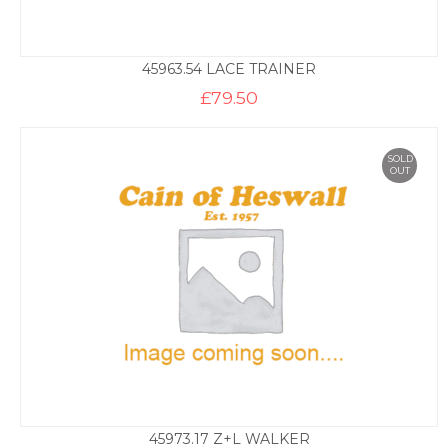
45963.54 LACE TRAINER
£
79.50
SOLD
OUT
45973.17 Z+L WALKER