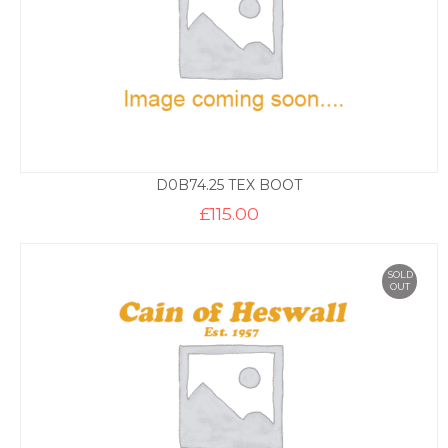
D0B74.25 TEX BOOT
£
115.00
SOLD
OUT