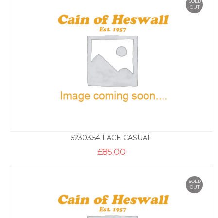
SOLD
OUT
52303.54 LACE CASUAL
£
85.00
SOLD
OUT