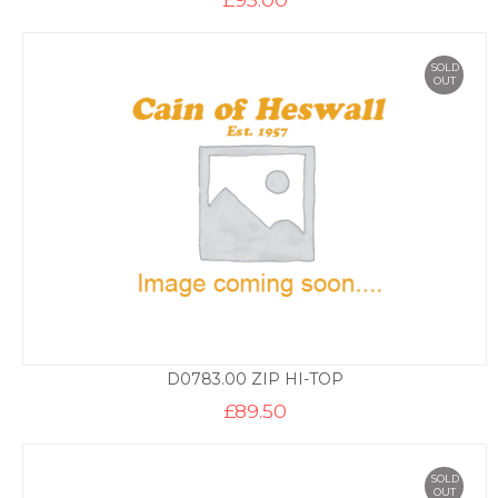
SOLD
OUT
D0783.00 ZIP HI-TOP
£
89.50
SOLD
OUT