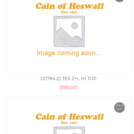
D0784.22 TEX Z+L HI TOP
£
95.00
SOLD
OUT