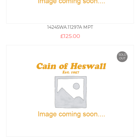
14245WA.11297A MPT
£
125.00
SOLD
OUT