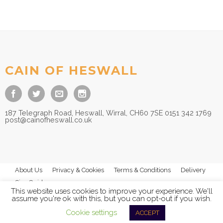
CAIN OF HESWALL
187 Telegraph Road, Heswall, Wirral, CH60 7SE 0151 342 1769
post@cainofheswall.co.uk
About Us
Privacy & Cookies
Terms & Conditions
Delivery
Size Guides
This website uses cookies to improve your experience. We'll
assume you're ok with this, but you can opt-out if you wish.
Cookie settings
ACCEPT
© 2026
Cain of Heswall Ltd
- All Rights Reserved