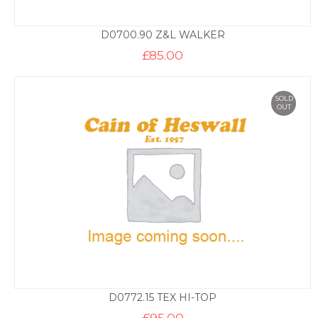
D0700.90 Z&L WALKER
£
85.00
SOLD
OUT
D0772.15 TEX HI-TOP
£
95.00