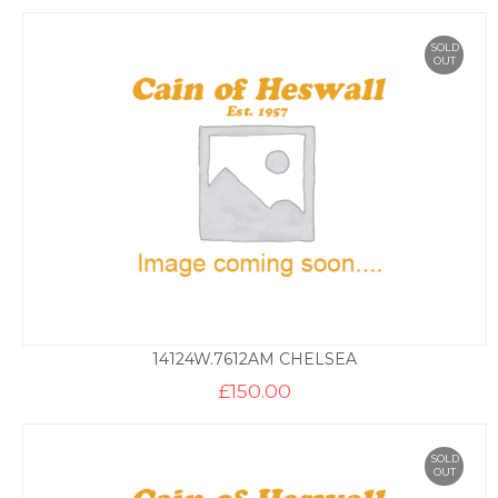
SOLD
OUT
14124W.7612AM CHELSEA
£
150.00
SOLD
OUT