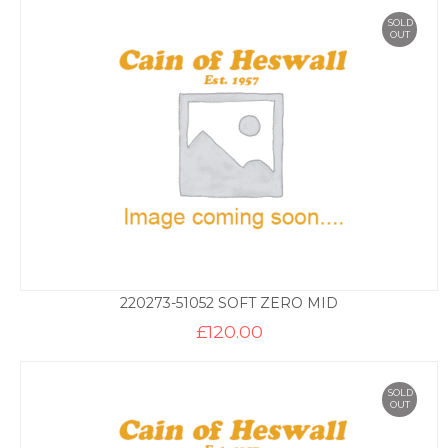
SOLD
OUT
220273-51052 SOFT ZERO MID
£
120.00
SOLD
OUT