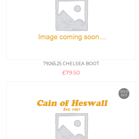
79265.25 CHELSEA BOOT
£
79.50
SOLD
OUT