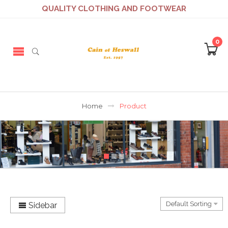
QUALITY CLOTHING AND FOOTWEAR
0
Home
Product
Sidebar