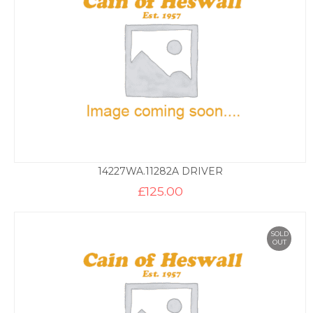
14227WA.11282A DRIVER
£
125.00
SOLD
OUT