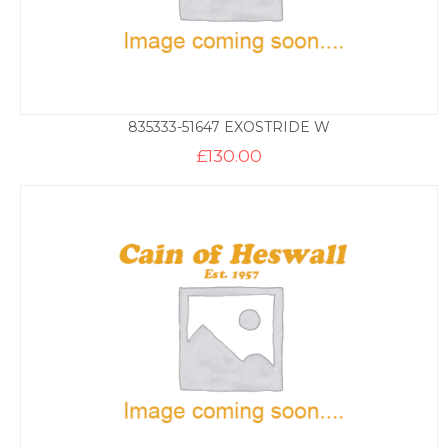
835333-51647 EXOSTRIDE W
£
130.00