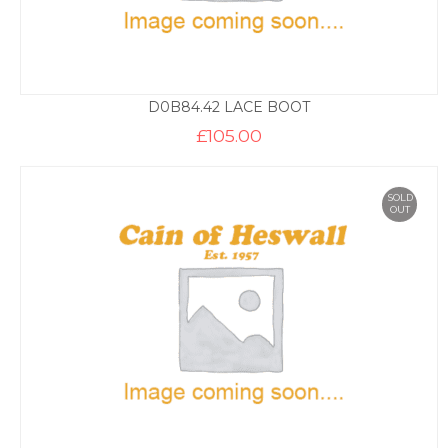
D0B84.42 LACE BOOT
£
105.00
SOLD
OUT