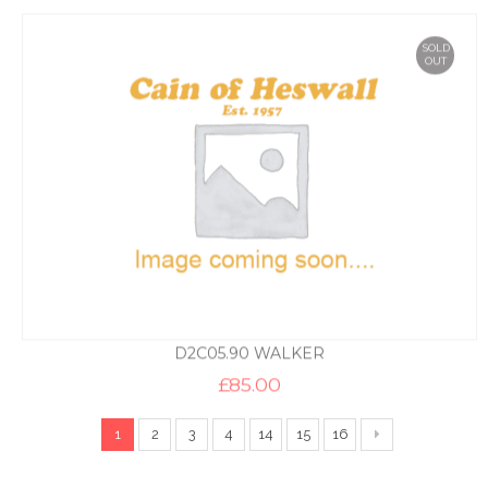
SOLD
OUT
D2C05.90 WALKER
£
85.00
1
2
3
4
14
15
16