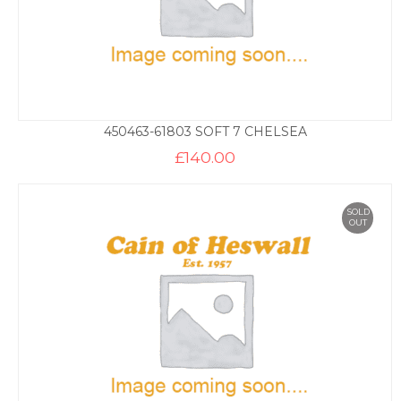
450463-61803 SOFT 7 CHELSEA
£
140.00
SOLD
OUT