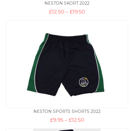
NESTON SKORT 2022
Price
£
12.50
–
£
19.50
range:
£12.50
through
£19.50
NESTON SPORTS SHORTS 2022
Price
£
9.95
–
£
12.50
range:
£9.95