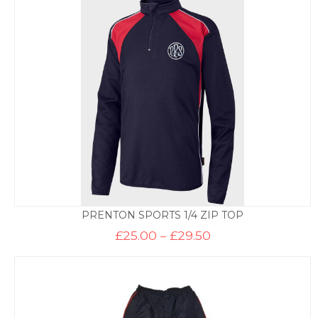
through
£12.50
PRENTON SPORTS 1/4 ZIP TOP
Price
£
25.00
–
£
29.50
range:
£25.00
through
£29.50