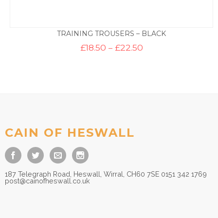
TRAINING TROUSERS – BLACK
Price
£
18.50
–
£
22.50
range:
£18.50
through
£22.50
CAIN OF HESWALL
187 Telegraph Road, Heswall, Wirral, CH60 7SE 0151 342 1769
post@cainofheswall.co.uk