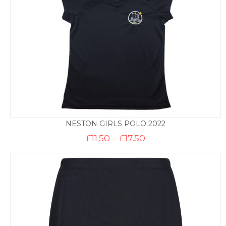
NESTON GIRLS POLO 2022
Price
£
11.50
–
£
17.50
range:
£11.50
through
£17.50