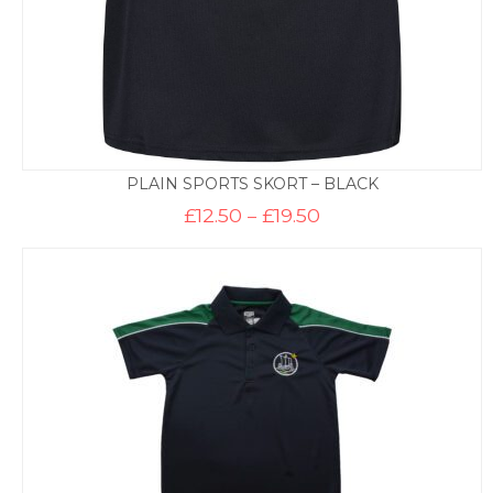
PLAIN SPORTS SKORT – BLACK
Price
£
12.50
–
£
19.50
range:
£12.50
through
£19.50