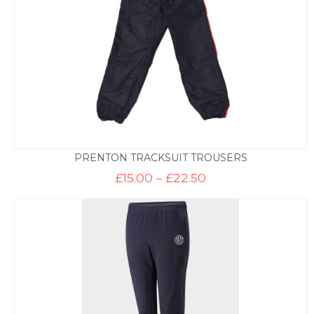
PRENTON TRACKSUIT TROUSERS
Price
£
15.00
–
£
22.50
range:
£15.00
through
£22.50