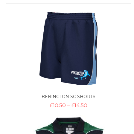
BEBINGTON SC SHORTS
Price
£
10.50
–
£
14.50
range:
£10.50
through
£14.50