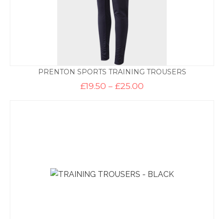
PRENTON SPORTS TRAINING TROUSERS
Price
£
19.50
–
£
25.00
range:
£19.50
through
£25.00