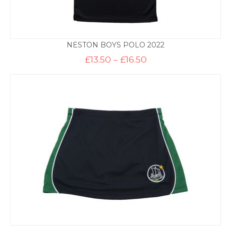
NESTON BOYS POLO 2022
Price
£
13.50
–
£
16.50
range:
£13.50
through
£16.50