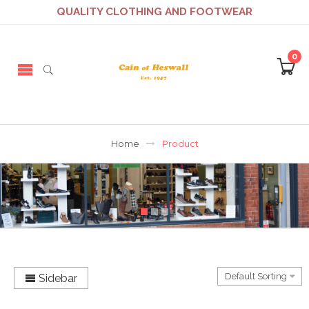
QUALITY CLOTHING AND FOOTWEAR
0
Home
Product
Sidebar