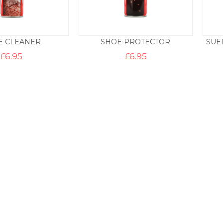
E CLEANER
SHOE PROTECTOR
SUE
£
6.95
£
6.95