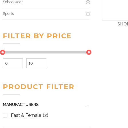
Schoolwear
Sports
SHO
FILTER BY PRICE
Min
Max
price
price
PRODUCT FILTER
MANUFACTURERS
Fast & Female
(2)