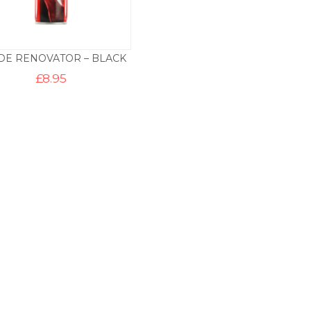
DE RENOVATOR – BLACK
£
8.95