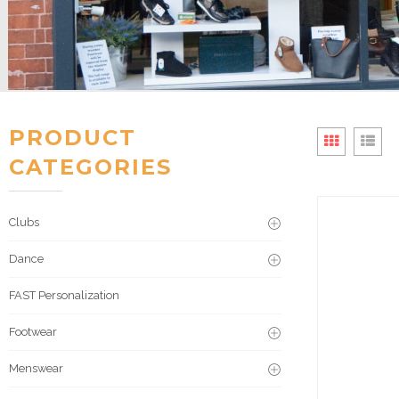
PRODUCT
CATEGORIES
Clubs
Dance
FAST Personalization
Footwear
Menswear