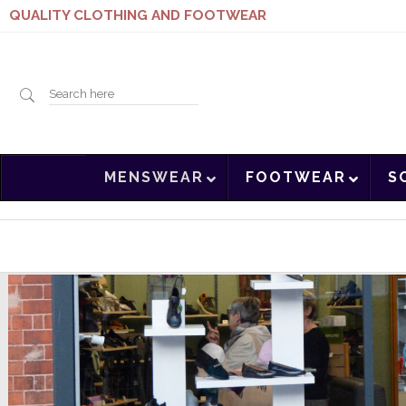
QUALITY CLOTHING AND FOOTWEAR
Search
MENSWEAR
FOOTWEAR
S
here