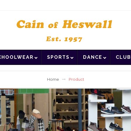
CHOOLWEAR
SPORTS
DANCE
CLUB
Home
Product