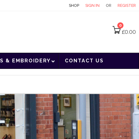
CONTACT
SHOP
SIGN IN
OR
REGISTER
0
£
0.00
S & EMBROIDERY
CONTACT US