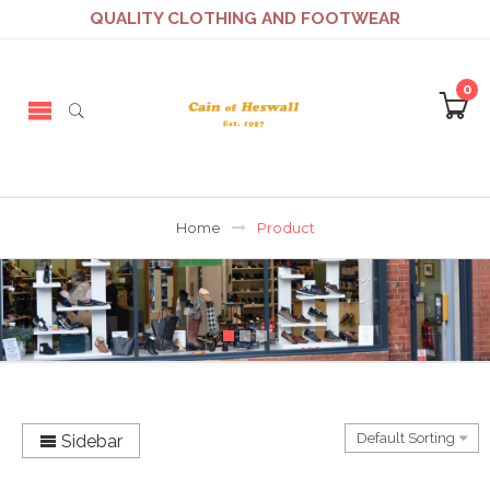
QUALITY CLOTHING AND FOOTWEAR
0
Home
Product
Sidebar