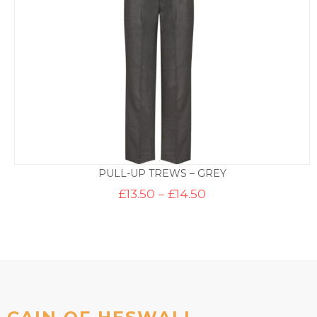
PULL-UP TREWS – GREY
Price
£
13.50
–
£
14.50
range:
£13.50
through
£14.50