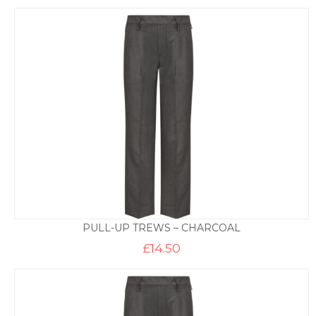
PULL-UP TREWS – CHARCOAL
£
14.50