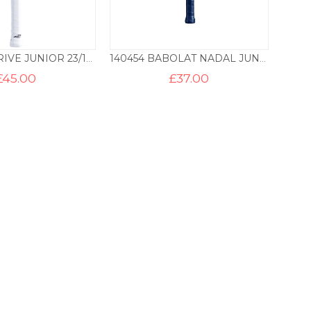
BABOLAT DRIVE JUNIOR 23/125
140454 BABOLAT NADAL JUNIOR 19/100
£
45.00
£
37.00