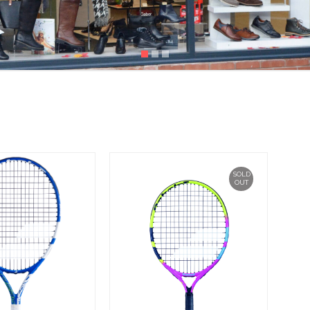
SOLD
OUT