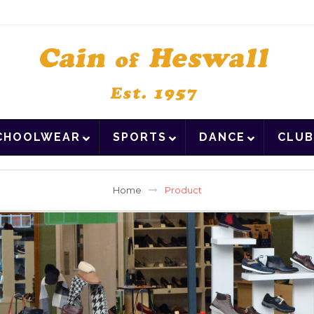
CHOOLWEAR
SPORTS
DANCE
CLUB
Home
Product