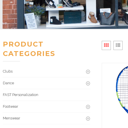
PRODUCT
CATEGORIES
Clubs
Dance
FAST Personalization
Footwear
Menswear