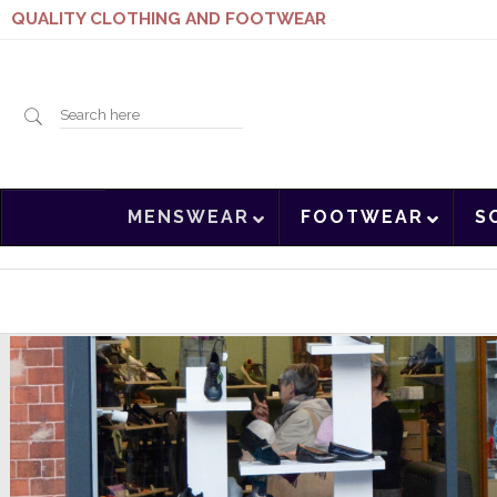
QUALITY CLOTHING AND FOOTWEAR
Search
MENSWEAR
FOOTWEAR
S
here