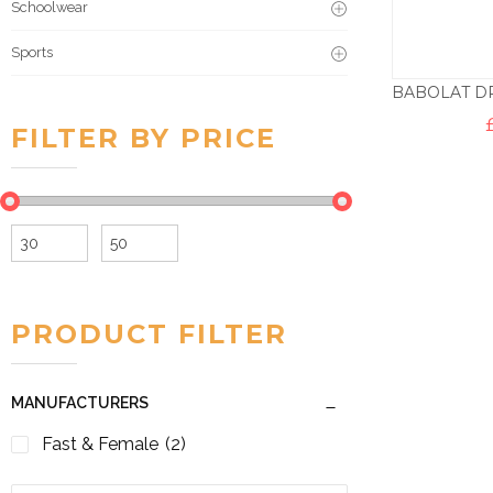
Schoolwear
Sports
FILTER BY PRICE
Min
Max
price
price
PRODUCT FILTER
MANUFACTURERS
Fast & Female
(2)