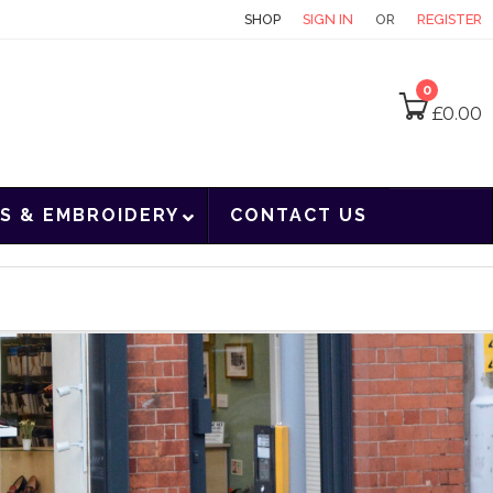
CONTACT
SHOP
SIGN IN
OR
REGISTER
0
£
0.00
S & EMBROIDERY
CONTACT US