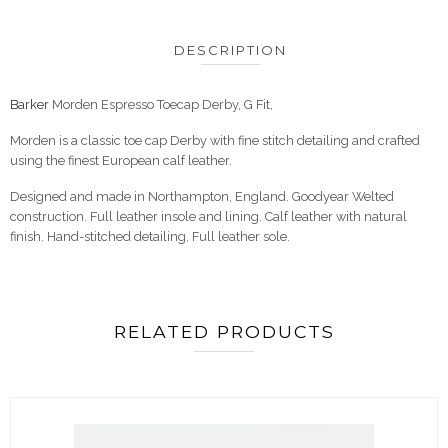
DESCRIPTION
Barker
Morden Espresso Toecap Derby, G Fit,
Morden is a classic toe cap Derby with fine stitch detailing and crafted
using the finest European calf leather.
Designed and made in Northampton, England. Goodyear Welted
construction. Full leather insole and lining. Calf leather with natural
finish. Hand-stitched detailing, Full leather sole.
RELATED PRODUCTS