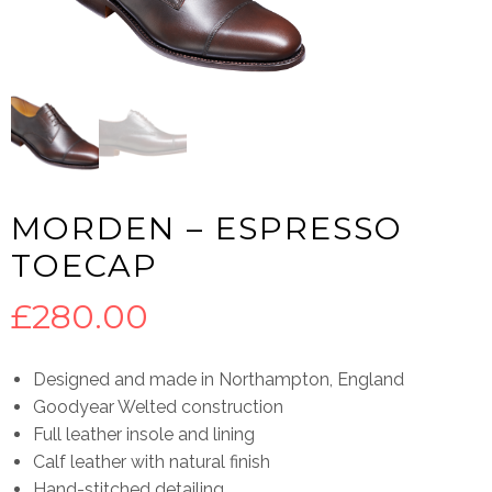
MORDEN – ESPRESSO
TOECAP
£
280.00
Designed and made in Northampton, England
Goodyear Welted construction
Full leather insole and lining
Calf leather with natural finish
Hand-stitched detailing