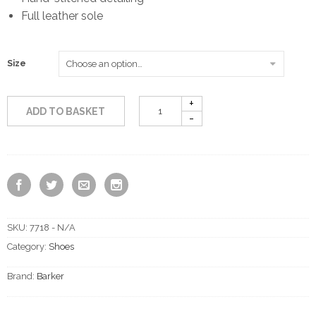
Full leather sole
Size
ADD TO BASKET
SKU:
7718 - N/A
Category:
Shoes
Brand:
Barker