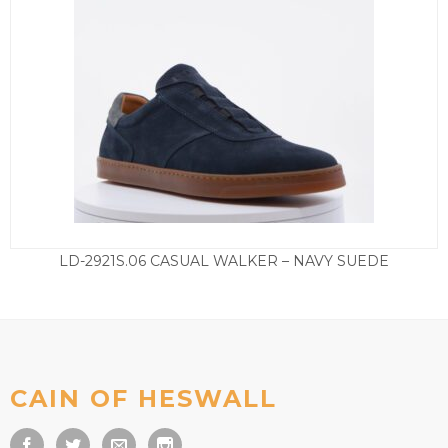
LD-2921S.06 CASUAL WALKER – NAVY SUEDE
£
155.00
CAIN OF HESWALL