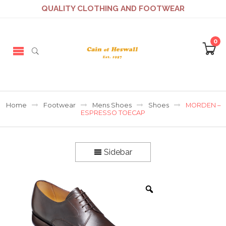
QUALITY CLOTHING AND FOOTWEAR
0
Home
Footwear
Mens Shoes
Shoes
MORDEN –
ESPRESSO TOECAP
Sidebar