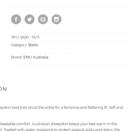
SKU:
9190 - N/A
Category:
Boots
Brand:
EMU Australia
ON
kin boot that sits at the ankle for a feminine and flattering fit. Soft and
nbeatable comfort. Australian sheepskin keeps your feet warm in the
Treated with water resistance to protect against spills and stains, the