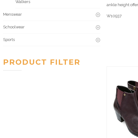
Walkers
ankle height offe
Menswear
W10937
Schoolwear
Sports
PRODUCT FILTER