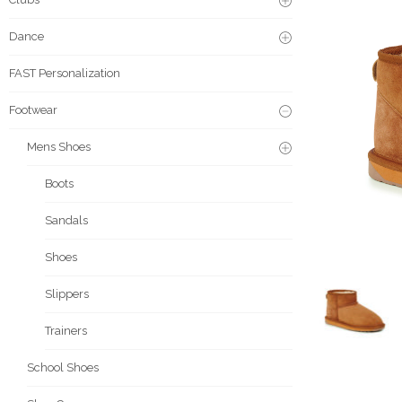
Dance
FAST Personalization
Footwear
Mens Shoes
Boots
Sandals
Shoes
Slippers
Trainers
School Shoes