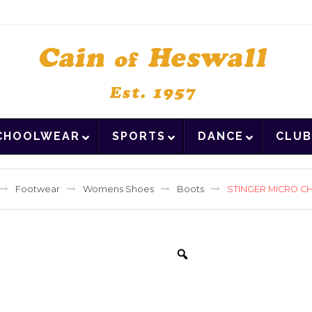
CHOOLWEAR
SPORTS
DANCE
CLUB
Footwear
Womens Shoes
Boots
STINGER MICRO C