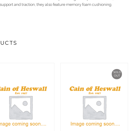
g support and traction, they also feature memory foam cushioning.
DUCTS
SOLD
OUT