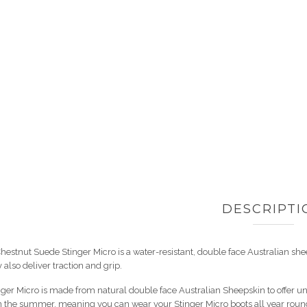
DESCRIPTI
hestnut Suede Stinger Micro is a water-resistant, double face Australian sheeps
 also deliver traction and grip.
ger Micro is made from natural double face Australian Sheepskin to offer u
n the summer, meaning you can wear your Stinger Micro boots all year round. 