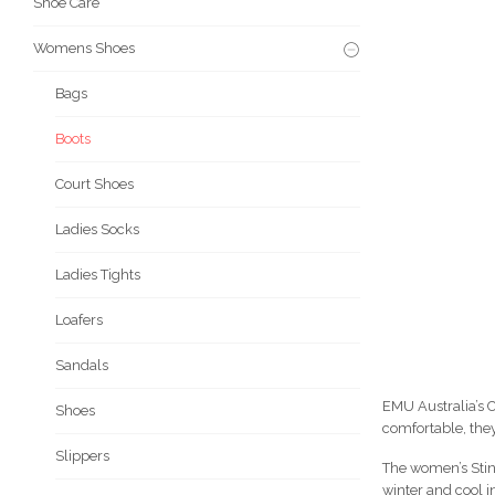
Shoe Care
Womens Shoes
Bags
Boots
Court Shoes
Ladies Socks
Ladies Tights
Loafers
Sandals
EMU Australia’s C
Shoes
comfortable, they
Slippers
The women’s Stin
winter and cool i