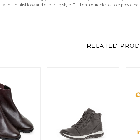
rs a minimalist look and enduring style. Built on a durable outsole providin
RELATED PRO