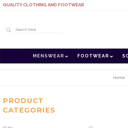
QUALITY CLOTHING AND FOOTWEAR
Search
MENSWEAR
FOOTWEAR
S
here
Home
PRODUCT
CATEGORIES
Clubs