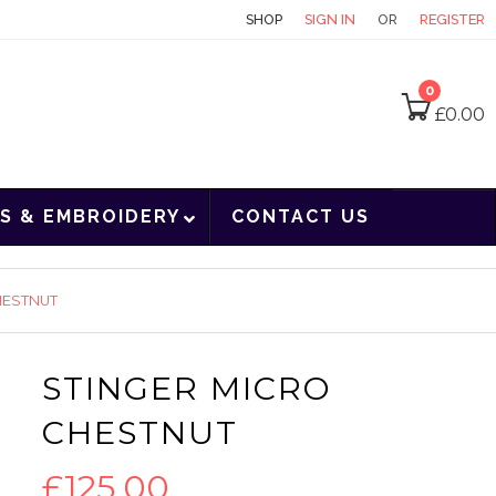
CONTACT
SHOP
SIGN IN
OR
REGISTER
0
£
0.00
S & EMBROIDERY
CONTACT US
HESTNUT
STINGER MICRO
CHESTNUT
£
125.00