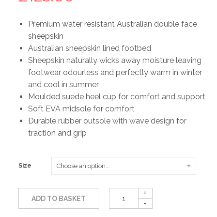
Premium water resistant Australian double face
sheepskin
Australian sheepskin lined footbed
Sheepskin naturally wicks away moisture leaving
footwear odourless and perfectly warm in winter
and cool in summer
Moulded suede heel cup for comfort and support
Soft EVA midsole for comfort
Durable rubber outsole with wave design for
traction and grip
Size
ADD TO BASKET