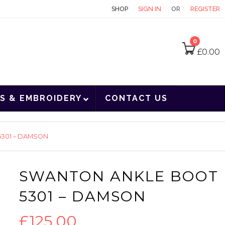
CONTACT
SHOP
SIGN IN
OR
REGISTER
0
£
0.00
S & EMBROIDERY
CONTACT US
301 – DAMSON
SWANTON ANKLE BOOT
5301 – DAMSON
£
125.00