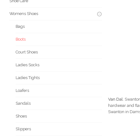
Shoe Care
Womens Shoes
Bags
Boots
Court Shoes
Ladies Socks
Ladies Tights
Loafers
Van Dal
. Swanton
Sandals
hardwear and flas
Swanton in Damson
Shoes
Slippers