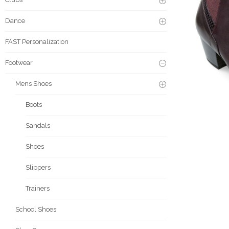
Dance
FAST Personalization
Footwear
Mens Shoes
Boots
Sandals
Shoes
Slippers
Trainers
School Shoes