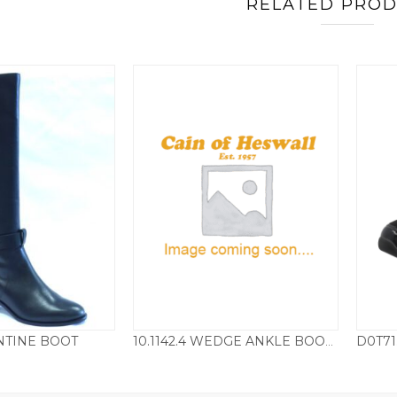
RELATED PRO
TINE BOOT
10.1142.4 WEDGE ANKLE BOOT – LOVAT GREEN
160.00
£
115.00