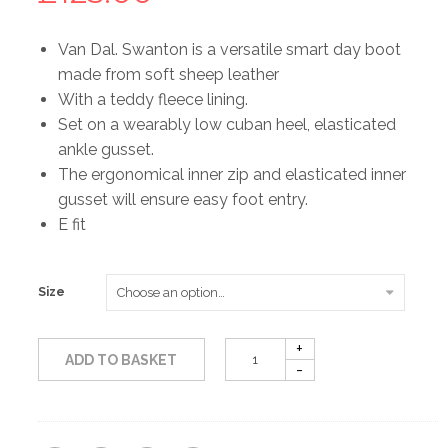
Van Dal. Swanton is a versatile smart day boot
made from soft sheep leather
With a teddy fleece lining.
Set on a wearably low cuban heel, elasticated
ankle gusset.
The ergonomical inner zip and elasticated inner
gusset will ensure easy foot entry.
E fit
Size
ADD TO BASKET