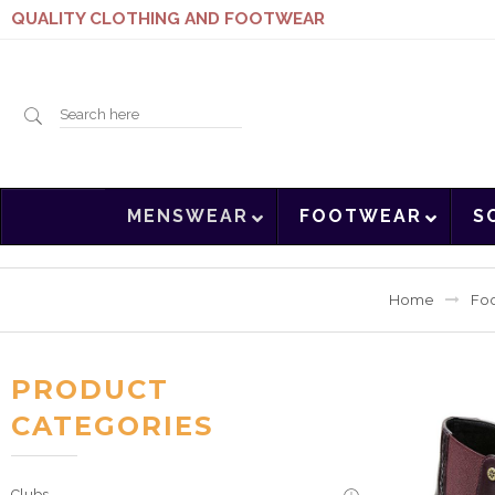
QUALITY CLOTHING AND FOOTWEAR
Search
MENSWEAR
FOOTWEAR
S
here
Home
Fo
PRODUCT
CATEGORIES
Clubs