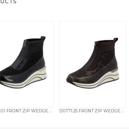
DUCTS
D0T71.01 FRONT ZIP WEDGE BOOT – BLACK
D0T71.25 FRONT ZIP WEDGE BOOT – ANTIQUE BROWN
£
79.50
£
79.50