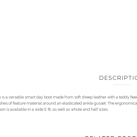
DESCRIPTI
 is a versatile smart day boot made from soft sheep leather with a teddy flee
hes of feature material around an elasticated ankle gusset. The ergonomical 
 is available in a wide E fit, as well as whole and half sizes.