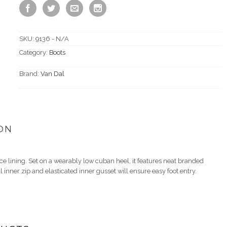
SKU:
9136 - N/A
Category:
Boots
Brand:
Van Dal
ON
ce lining. Set on a wearably low cuban heel, it features neat branded
inner zip and elasticated inner gusset will ensure easy foot entry.