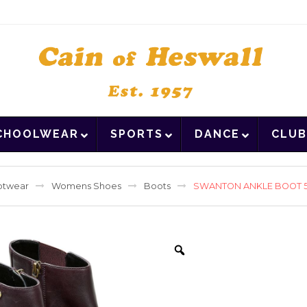
CHOOLWEAR
SPORTS
DANCE
CLUB
otwear
Womens Shoes
Boots
SWANTON ANKLE BOOT 5