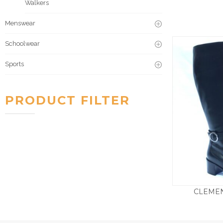
Walkers
Menswear
Schoolwear
Sports
PRODUCT FILTER
CLEMEN
£