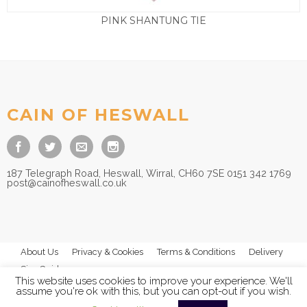
PINK SHANTUNG TIE
£
9.50
CAIN OF HESWALL
187 Telegraph Road, Heswall, Wirral, CH60 7SE 0151 342 1769
post@cainofheswall.co.uk
About Us
Privacy & Cookies
Terms & Conditions
Delivery
Size Guides
This website uses cookies to improve your experience. We'll
assume you're ok with this, but you can opt-out if you wish.