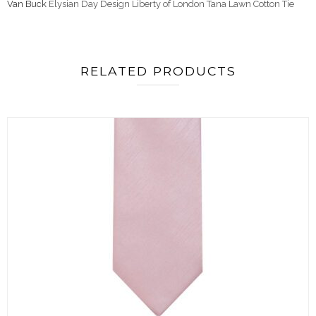
Van Buck
Elysian Day Design Liberty of London Tana Lawn Cotton Tie
RELATED PRODUCTS