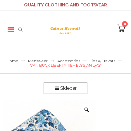
QUALITY CLOTHING AND FOOTWEAR
0
Home
Menswear
Accessories
Ties & Cravats
VAN BUCK LIBERTY TIE – ELYSIAN DAY
Sidebar