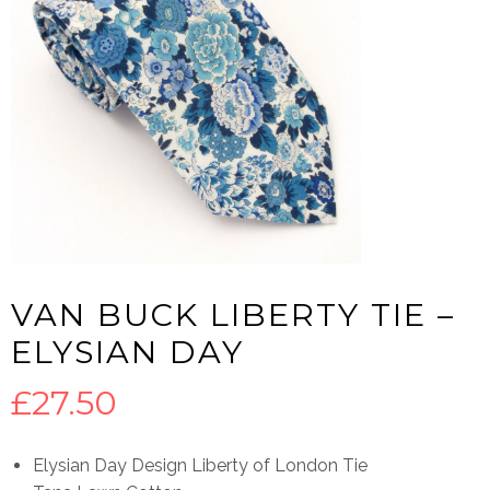
VAN BUCK LIBERTY TIE –
ELYSIAN DAY
£
27.50
Elysian Day Design Liberty of London Tie