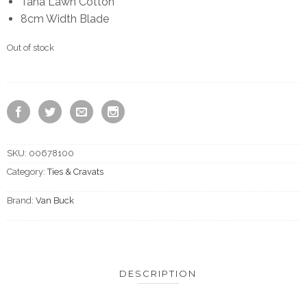
Tana Lawn Cotton
8cm Width Blade
Out of stock
SKU:
00678100
Category:
Ties & Cravats
Brand:
Van Buck
DESCRIPTION