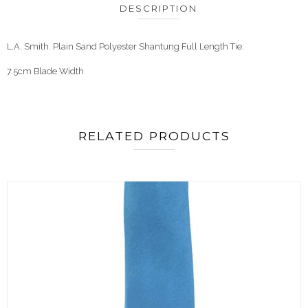
DESCRIPTION
L.A. Smith. Plain Sand Polyester Shantung Full Length Tie.
7.5cm Blade Width
RELATED PRODUCTS