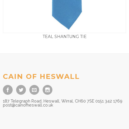
TEAL SHANTUNG TIE
£
9.50
CAIN OF HESWALL
187 Telegraph Road, Heswall, Wirral, CH60 7SE 0151 342 1769
post@cainofheswall.co.uk