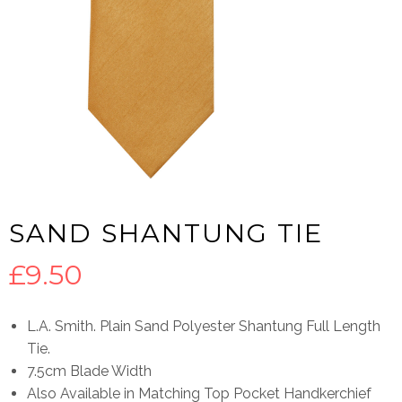
SAND SHANTUNG TIE
£
9.50
L.A. Smith. Plain Sand Polyester Shantung Full Length
Tie.
7.5cm Blade Width
Also Available in Matching Top Pocket Handkerchief