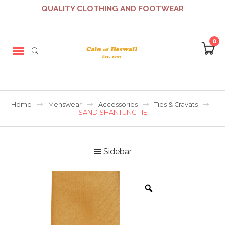
QUALITY CLOTHING AND FOOTWEAR
0
Home
Menswear
Accessories
Ties & Cravats
SAND SHANTUNG TIE
Sidebar