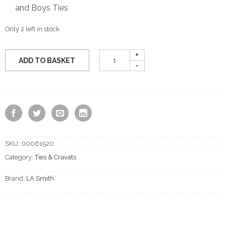
and Boys Ties
Only 2 left in stock
ADD TO BASKET
SKU:
00061520
Category:
Ties & Cravats
Brand:
LA Smith