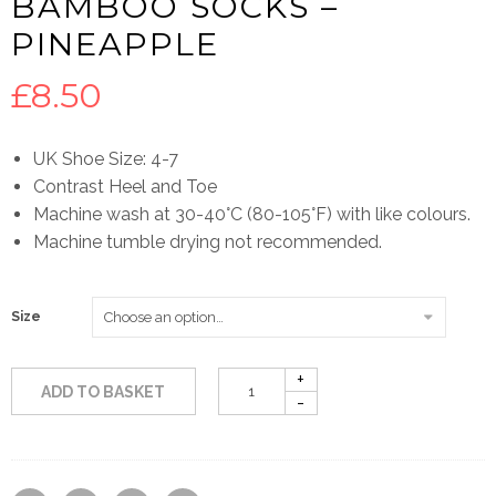
BAMBOO SOCKS –
PINEAPPLE
£
8.50
UK Shoe Size: 4-7
Contrast Heel and Toe
Machine wash at 30-40°C (80-105°F) with like colours.
Machine tumble drying not recommended.
Size
ADD TO BASKET