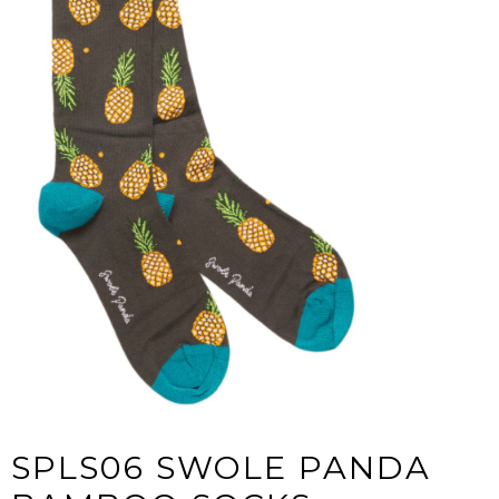
SPLS06 SWOLE PANDA