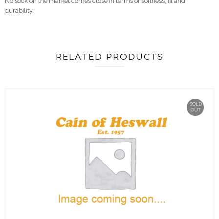
No sock on the market comes close in terms of softness, fit and
durability.
RELATED PRODUCTS
SOLD
OUT