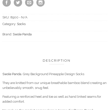
SKU:
8900 - N/A
Category:
Socks
Brand:
Swole Panda
DESCRIPTION
Swole Panda.
Grey Background Pineapple Design Socks
They are knitted from our unique breathable bamboo blend creating an
unbelievably smooth, snug feel.
Featuring a reinforced heel and toe as well as hand linked seams for
added comfort.