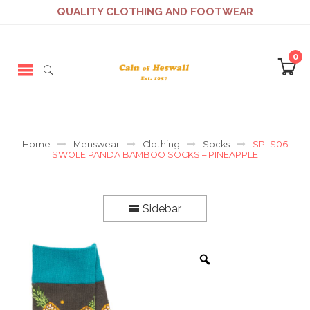
QUALITY CLOTHING AND FOOTWEAR
0
Home
Menswear
Clothing
Socks
SPLS06
SWOLE PANDA BAMBOO SOCKS – PINEAPPLE
Sidebar