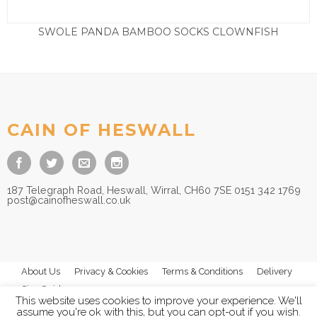
SWOLE PANDA BAMBOO SOCKS CLOWNFISH
£
9.50
CAIN OF HESWALL
187 Telegraph Road, Heswall, Wirral, CH60 7SE 0151 342 1769
post@cainofheswall.co.uk
About Us
Privacy & Cookies
Terms & Conditions
Delivery
Size Guides
This website uses cookies to improve your experience. We'll
assume you're ok with this, but you can opt-out if you wish.