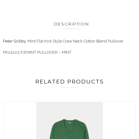
DESCRIPTION
Peter Gribby
. Mint Flat Knit Style Crew Neck Cotton Blend Pullover
PK24103 ICEMINT PULLOVER – MINT
RELATED PRODUCTS