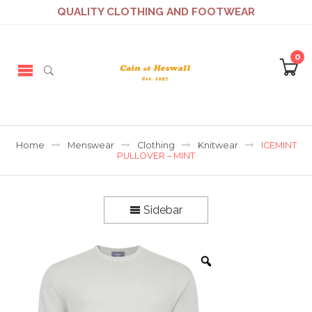
QUALITY CLOTHING AND FOOTWEAR
0
Home
Menswear
Clothing
Knitwear
ICEMINT
PULLOVER – MINT
Sidebar