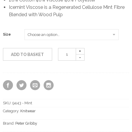
Icemint Viscose is a Regenerated Cellulose Mint Fibre
Blended with Wood Pulp
Size
ADD TO BASKET
SKU:
9443 - Mint
Category:
Knitwear
Brand:
Peter Gribby