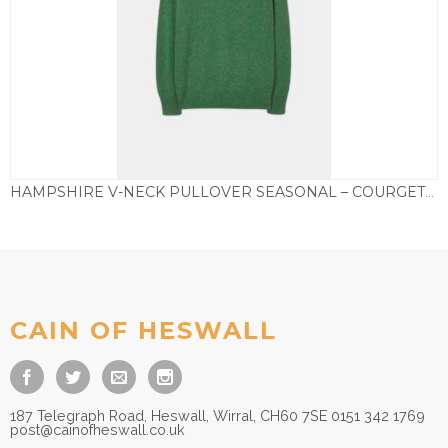
HAMPSHIRE V-NECK PULLOVER SEASONAL – COURGETTE
£
85.00
CAIN OF HESWALL
187 Telegraph Road, Heswall, Wirral, CH60 7SE 0151 342 1769
post@cainofheswall.co.uk