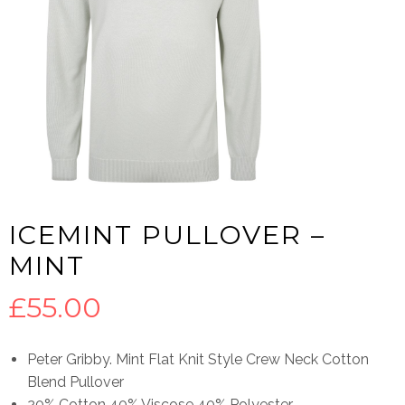
ICEMINT PULLOVER –
MINT
£
55.00
Peter Gribby. Mint Flat Knit Style Crew Neck Cotton
Blend Pullover
20% Cotton 40% Viscose 40% Polyester