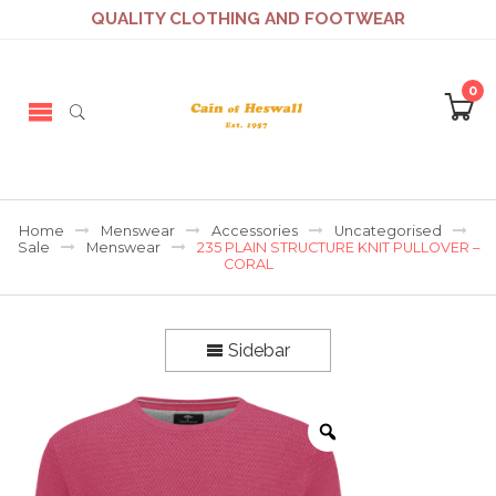
QUALITY CLOTHING AND FOOTWEAR
0
Home
Menswear
Accessories
Uncategorised
Sale
Menswear
235 PLAIN STRUCTURE KNIT PULLOVER –
CORAL
Sidebar