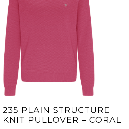
235 PLAIN STRUCTURE
KNIT PULLOVER – CORAL