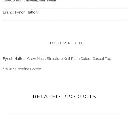
Categories:
Knitwear
,
Menswear
Brand:
Fynch Hatton
DESCRIPTION
Fynch Hatton
. Crew Neck Structure Knit Plain Colour Casual Top.
100% Superfine Cotton
RELATED PRODUCTS