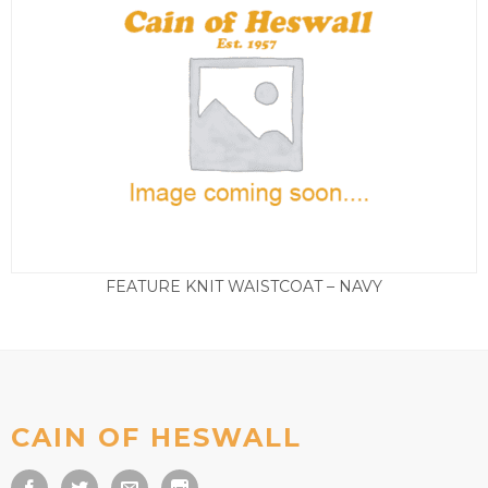
FEATURE KNIT WAISTCOAT – NAVY
£
65.00
CAIN OF HESWALL