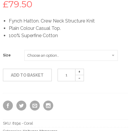
£
79.50
Fynch Hatton. Crew Neck Structure Knit
Plain Colour Casual Top.
100% Superfine Cotton
Size
ADD TO BASKET
SKU:
8194 - Coral